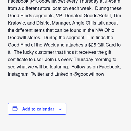
Facebook (@GoodwillNow) every Thursday at 9:45am
from a different store location each week. During these
Good Finds segments, VP; Donated Goods/Retail, Tim
Kralovic, and District Manager, Angie Gillis talk about
the different items that can be found in the NW Ohio
Goodwill stores. During the segment, Tim finds the
Good Find of the Week and attaches a $25 Gift Card to
it. The lucky customer that finds it receives the gift
certificate to use! Join us every Thursday morning to
see what we will be featuring. Follow us on Facebook,
Instagram, Twitter and LinkedIn @goodwillnow
Add to calendar