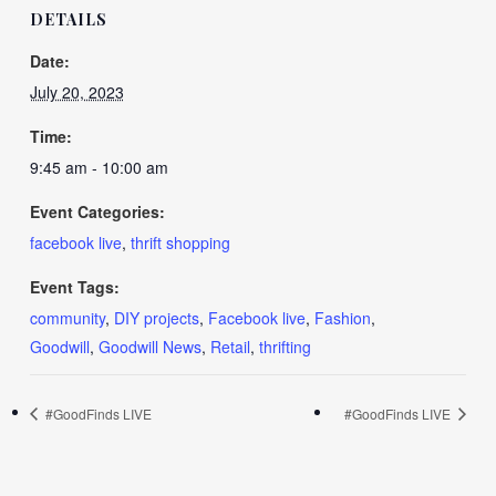
DETAILS
Date:
July 20, 2023
Time:
9:45 am - 10:00 am
Event Categories:
facebook live
,
thrift shopping
Event Tags:
community
,
DIY projects
,
Facebook live
,
Fashion
,
Goodwill
,
Goodwill News
,
Retail
,
thrifting
#GoodFinds LIVE
#GoodFinds LIVE