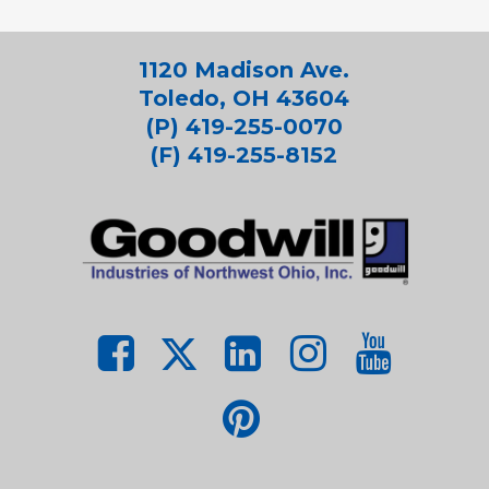
1120 Madison Ave.
Toledo, OH 43604
(P) 419-255-0070
(F) 419-255-8152