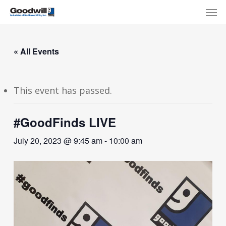
Skip
Menu
Men
to
main
content
« All Events
This event has passed.
#GoodFinds LIVE
July 20, 2023 @ 9:45 am
-
10:00 am