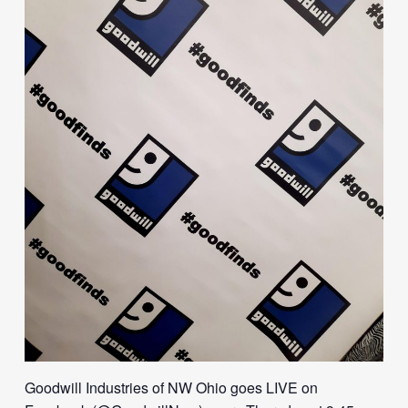
Goodwill Industries of NW Ohio goes LIVE on