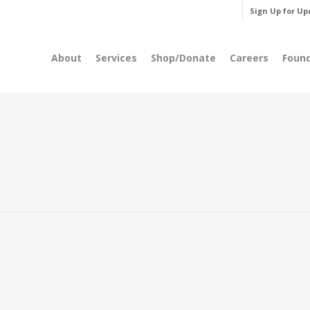
Sign Up for Up
About
Services
Shop/Donate
Careers
Foun