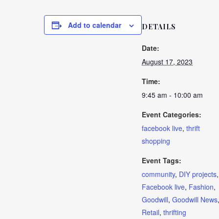
Add to calendar
DETAILS
Date:
August 17, 2023
Time:
9:45 am - 10:00 am
Event Categories:
facebook live
,
thrift
shopping
Event Tags:
community
,
DIY projects
,
Facebook live
,
Fashion
,
Goodwill
,
Goodwill News
Retail
,
thrifting