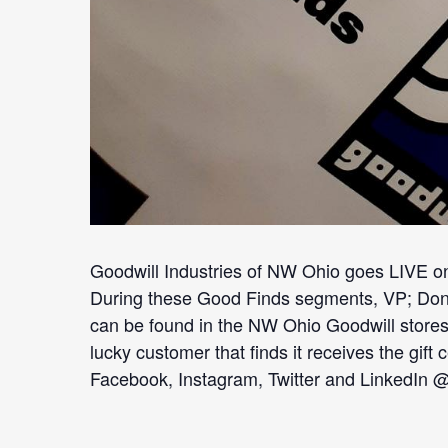
Goodwill Industries of NW Ohio goes LIVE o
During these Good Finds segments, VP; Donate
can be found in the NW Ohio Goodwill stores
lucky customer that finds it receives the gif
Facebook, Instagram, Twitter and LinkedIn 