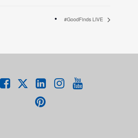
#GoodFinds LIVE