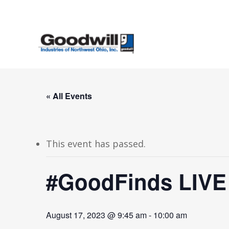
Skip
to
main
content
« All Events
This event has passed.
#GoodFinds LIVE
August 17, 2023 @ 9:45 am
-
10:00 am