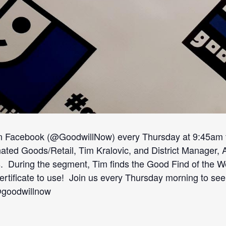
n Facebook (@GoodwillNow) every Thursday at 9:45am fr
d Goods/Retail, Tim Kralovic, and District Manager, Angi
. During the segment, Tim finds the Good Find of the We
t certificate to use! Join us every Thursday morning to se
@goodwillnow