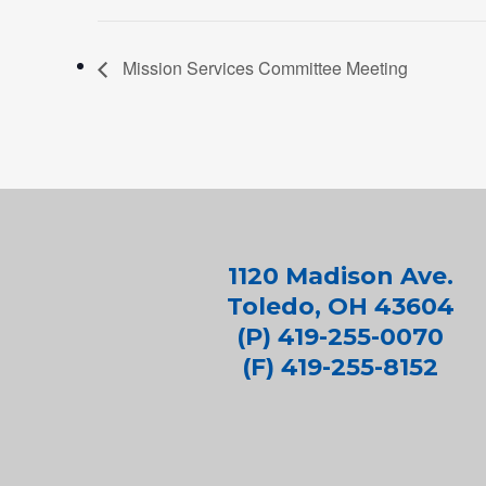
Mission Services Committee Meeting
1120 Madison Ave.
Toledo, OH 43604
(P) 419-255-0070
(F) 419-255-8152