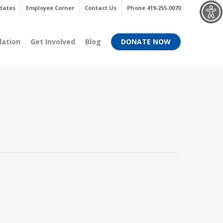
Menu
dates
Employee Corner
Contact Us
Phone 419-255-0070
dation
Get Involved
Blog
DONATE NOW