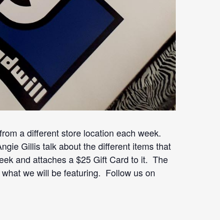
om a different store location each week.
e Gillis talk about the different items that
ek and attaches a $25 Gift Card to it. The
e what we will be featuring. Follow us on