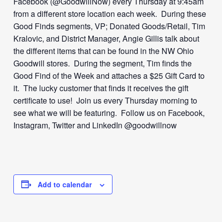
Facebook (@GoodwillNow) every Thursday at 9:45am
from a different store location each week. During these
Good Finds segments, VP; Donated Goods/Retail, Tim
Kralovic, and District Manager, Angie Gillis talk about
the different items that can be found in the NW Ohio
Goodwill stores. During the segment, Tim finds the
Good Find of the Week and attaches a $25 Gift Card to
it. The lucky customer that finds it receives the gift
certificate to use! Join us every Thursday morning to
see what we will be featuring. Follow us on Facebook,
Instagram, Twitter and LinkedIn @goodwillnow
Add to calendar