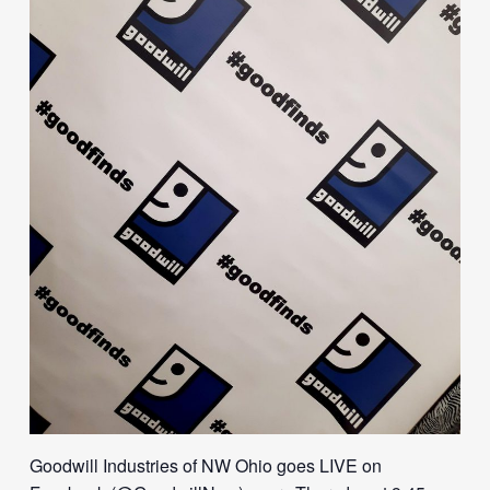
Goodwill Industries of NW Ohio goes LIVE on