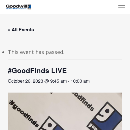
Skip
Menu
Men
to
main
content
« All Events
This event has passed.
#GoodFinds LIVE
October 26, 2023 @ 9:45 am
-
10:00 am