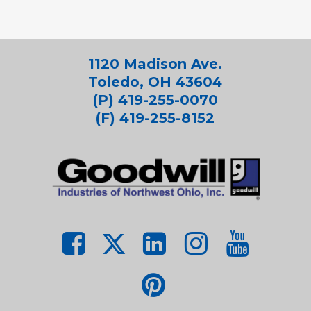
1120 Madison Ave.
Toledo, OH 43604
(P) 419-255-0070
(F) 419-255-8152