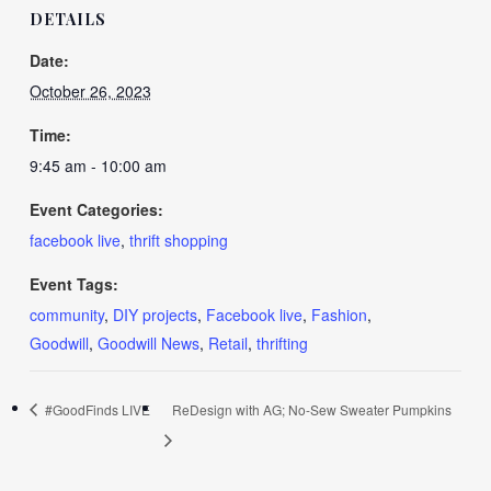
DETAILS
Date:
October 26, 2023
Time:
9:45 am - 10:00 am
Event Categories:
facebook live
,
thrift shopping
Event Tags:
community
,
DIY projects
,
Facebook live
,
Fashion
,
Goodwill
,
Goodwill News
,
Retail
,
thrifting
#GoodFinds LIVE
ReDesign with AG; No-Sew Sweater Pumpkins