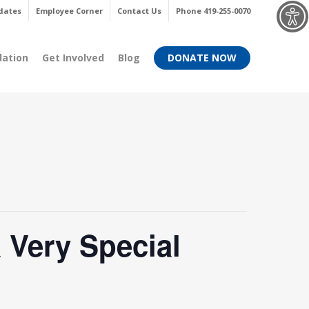
Menu
dates
Employee Corner
Contact Us
Phone 419-255-0070
dation
Get Involved
Blog
DONATE NOW
 Very Special