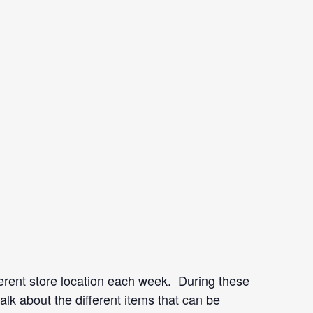
rent store location each week. During these
lk about the different items that can be