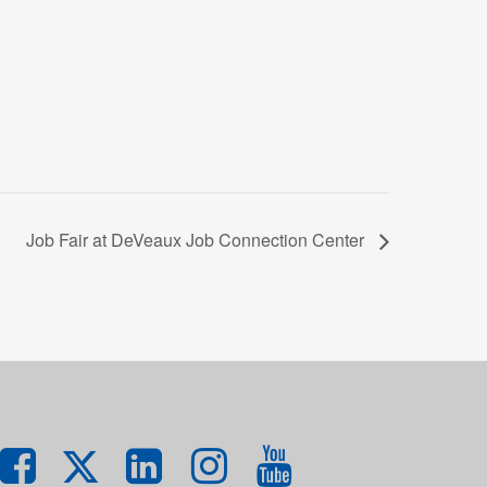
Job Fair at DeVeaux Job Connection Center