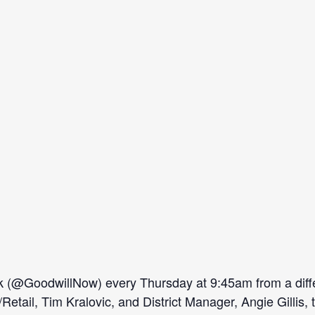
(@GoodwillNow) every Thursday at 9:45am from a diffe
il, Tim Kralovic, and District Manager, Angie Gillis, ta