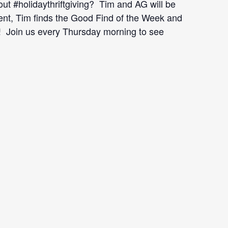
ut #holidaythriftgiving? Tim and AG will be
ent, Tim finds the Good Find of the Week and
use! Join us every Thursday morning to see