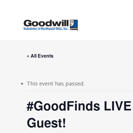
Skip
to
main
content
« All Events
This event has passed.
#GoodFinds LIVE i
Guest!