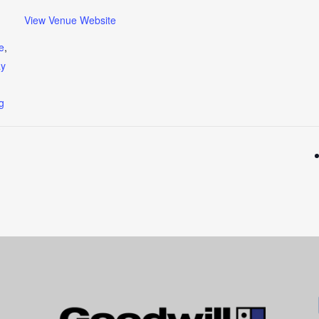
View Venue Website
e
,
ay
ng