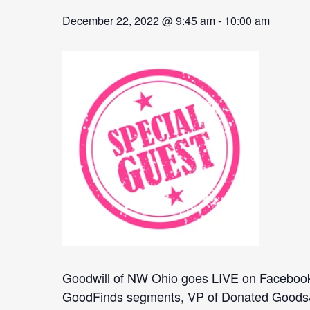
December 22, 2022 @ 9:45 am
-
10:00 am
Goodwill of NW Ohio goes LIVE on Facebook 
GoodFinds segments, VP of Donated Goods/Reta