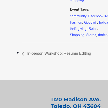
Event Tags:
community
,
Facebook liv
Fashion
,
Goodwill
,
holid
thrift giving
,
Retail
,
Shopping
,
Stores
,
thrifti
In-person Workshop: Resume Editing
1120 Madison Ave.
Toledo, OH 43604