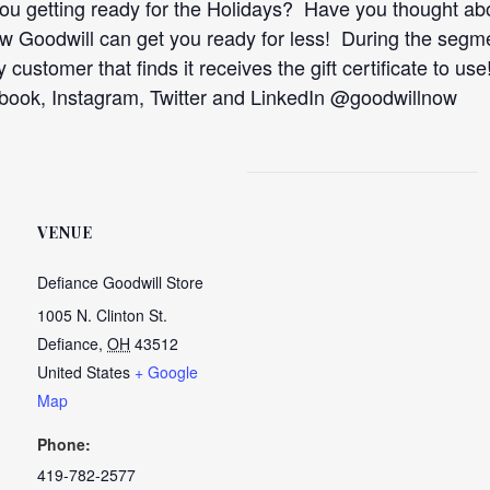
ou getting ready for the Holidays? Have you thought abo
ow Goodwill can get you ready for less! During the segm
ky customer that finds it receives the gift certificate to 
ebook, Instagram, Twitter and LinkedIn @goodwillnow
VENUE
Defiance Goodwill Store
1005 N. Clinton St.
Defiance
,
OH
43512
United States
+ Google
Map
Phone:
419-782-2577