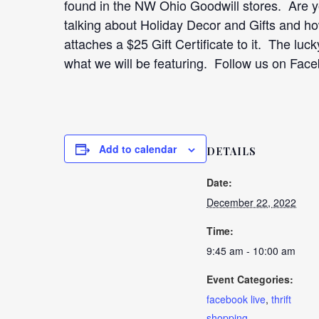
found in the NW Ohio Goodwill stores. Are y
talking about Holiday Decor and Gifts and h
attaches a $25 Gift Certificate to it. The luc
what we will be featuring. Follow us on Fac
Add to calendar
DETAILS
Date:
December 22, 2022
Time:
9:45 am - 10:00 am
Event Categories:
facebook live
,
thrift
shopping