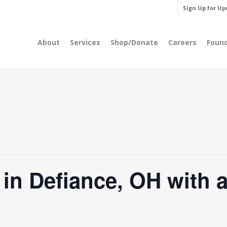
Sign Up for Up
About
Services
Shop/Donate
Careers
Foun
n Defiance, OH with a