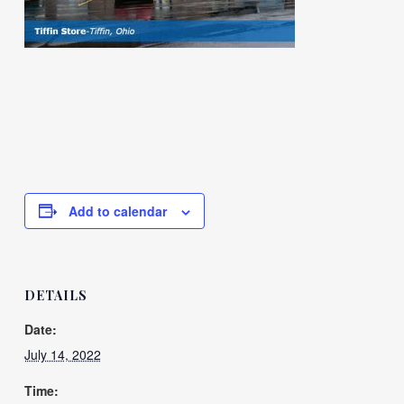
Add to calendar
DETAILS
Date:
July 14, 2022
Time: