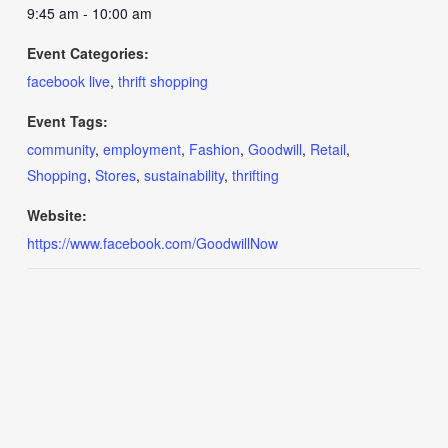
9:45 am - 10:00 am
Event Categories:
facebook live
,
thrift shopping
Event Tags:
community
,
employment
,
Fashion
,
Goodwill
,
Retail
,
Shopping
,
Stores
,
sustainability
,
thrifting
Website:
https://www.facebook.com/GoodwillNow