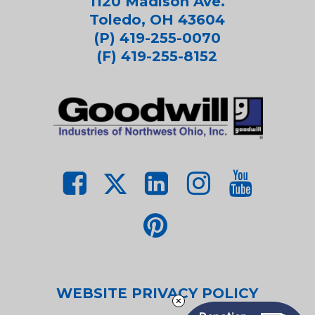
1120 Madison Ave.
Toledo, OH 43604
(P) 419-255-0070
(F) 419-255-8152
WEBSITE PRIVACY POLICY