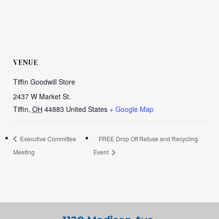
VENUE
Tiffin Goodwill Store
2437 W Market St.
Tiffin
,
OH
44883
United States
+ Google Map
Executive Committee
FREE Drop Off Refuse and Recycling
Meeting
Event