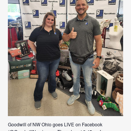
Goodwill of NW Ohio goes LIVE on Facebook