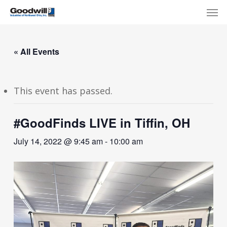
Skip
Menu
Men
to
main
content
« All Events
This event has passed.
#GoodFinds LIVE in Tiffin, OH
July 14, 2022 @ 9:45 am
-
10:00 am