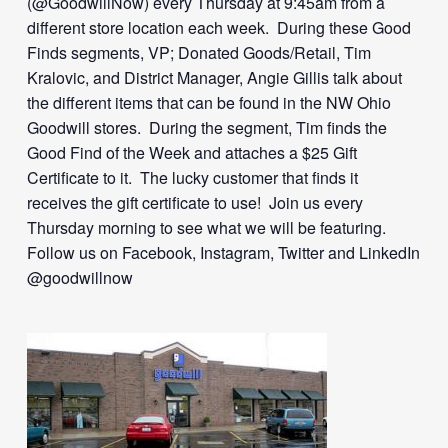
(@GoodwillNow) every Thursday at 9:45am from a
different store location each week. During these Good
Finds segments, VP; Donated Goods/Retail, Tim
Kralovic, and District Manager, Angie Gillis talk about
the different items that can be found in the NW Ohio
Goodwill stores. During the segment, Tim finds the
Good Find of the Week and attaches a $25 Gift
Certificate to it. The lucky customer that finds it
receives the gift certificate to use! Join us every
Thursday morning to see what we will be featuring.
Follow us on Facebook, Instagram, Twitter and LinkedIn
@goodwillnow