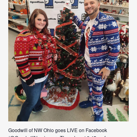
Goodwill of NW Ohio goes LIVE on Facebook