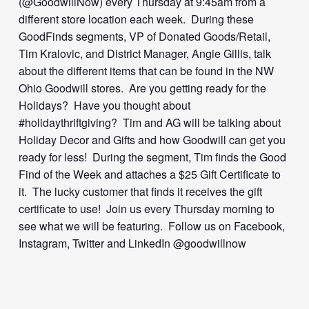
(@GoodwillNow) every Thursday at 9:45am from a
different store location each week. During these
GoodFinds segments, VP of Donated Goods/Retail,
Tim Kralovic, and District Manager, Angie Gillis, talk
about the different items that can be found in the NW
Ohio Goodwill stores. Are you getting ready for the
Holidays? Have you thought about
#holidaythriftgiving? Tim and AG will be talking about
Holiday Decor and Gifts and how Goodwill can get you
ready for less! During the segment, Tim finds the Good
Find of the Week and attaches a $25 Gift Certificate to
it. The lucky customer that finds it receives the gift
certificate to use! Join us every Thursday morning to
see what we will be featuring. Follow us on Facebook,
Instagram, Twitter and LinkedIn @goodwillnow