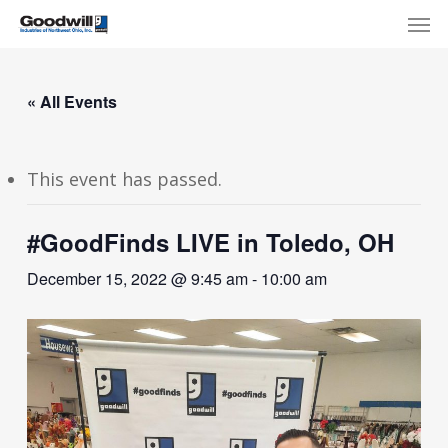
Skip
Menu
Men
to
main
content
« All Events
This event has passed.
#GoodFinds LIVE in Toledo, OH
December 15, 2022 @ 9:45 am
-
10:00 am