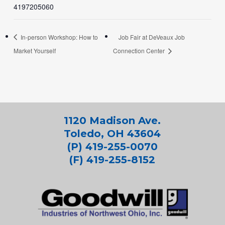
4197205060
In-person Workshop: How to
Job Fair at DeVeaux Job
Market Yourself
Connection Center
1120 Madison Ave.
Toledo, OH 43604
(P) 419-255-0070
(F) 419-255-8152