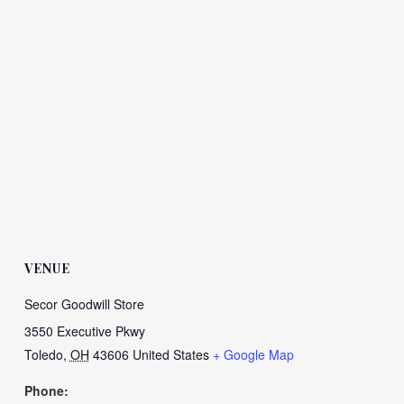
VENUE
Secor Goodwill Store
3550 Executive Pkwy
Toledo
,
OH
43606
United States
+ Google Map
Phone: