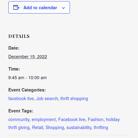
Add to calendar
DETAILS
Date:
December 15, 2022
Time:
9:45 am - 10:00 am
Event Categories:
facebook live
,
Job search
,
thrift shopping
Event Tags:
community
,
employment
,
Facebook live
,
Fashion
,
holiday
thrift giving
,
Retail
,
Shopping
,
sustainability
,
thrifting