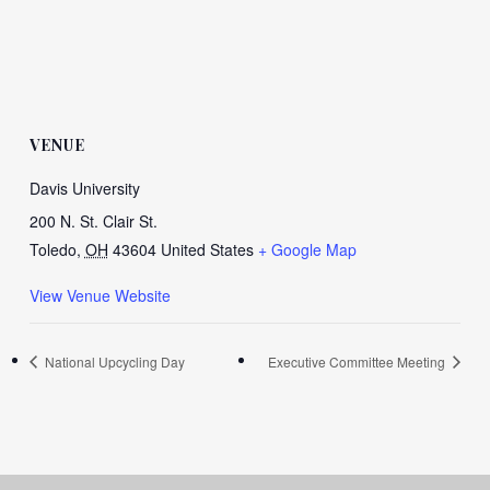
VENUE
Davis University
200 N. St. Clair St.
Toledo
,
OH
43604
United States
+ Google Map
View Venue Website
National Upcycling Day
Executive Committee Meeting