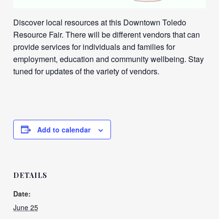
Discover local resources at this Downtown Toledo
Resource Fair. There will be different vendors that can
provide services for individuals and families for
employment, education and community wellbeing. Stay
tuned for updates of the variety of vendors.
Add to calendar
DETAILS
Date:
June 25