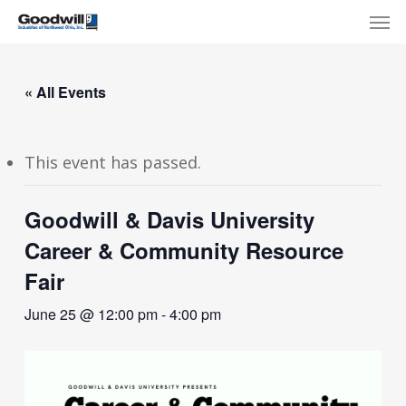
Skip
Menu
Men
to
main
content
« All Events
This event has passed.
Goodwill & Davis University
Career & Community Resource
Fair
June 25 @ 12:00 pm
-
4:00 pm