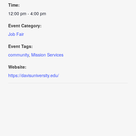
Time:
12:00 pm - 4:00 pm
Event Category:
Job Fair
Event Tags:
community
,
Mission Services
Website:
https://davisuniversity.edu/