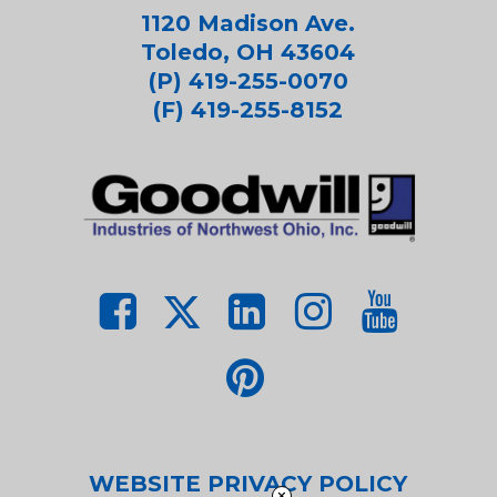
1120 Madison Ave.
Toledo, OH 43604
(P) 419-255-0070
(F) 419-255-8152
WEBSITE PRIVACY POLICY