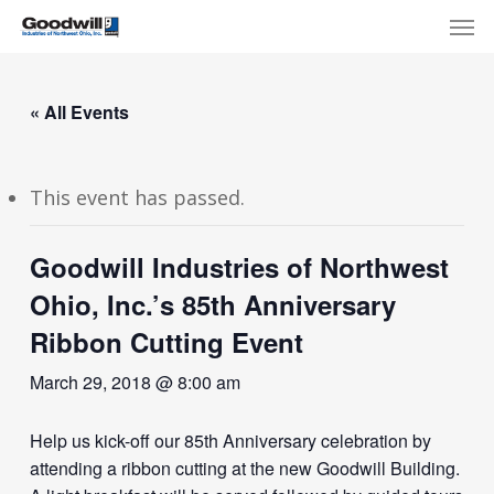
Skip
Menu
Men
to
main
content
« All Events
This event has passed.
Goodwill Industries of Northwest
Ohio, Inc.’s 85th Anniversary
Ribbon Cutting Event
March 29, 2018 @ 8:00 am
Help us kick-off our 85th Anniversary celebration by
attending a ribbon cutting at the new Goodwill Building.