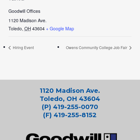
Goodwill Offices
1120 Madison Ave.
Toledo
,
OH
43604
+ Google Map
Hiring Event
Owens Community College Job Fair
1120 Madison Ave.
Toledo, OH 43604
(P) 419-255-0070
(F) 419-255-8152