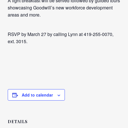
A light breakfast will be served followed by guided tours
showcasing Goodwill’s new workforce development
areas and more.
RSVP by March 27 by calling Lynn at 419-255-0070,
ext. 3015.
Add to calendar
DETAILS