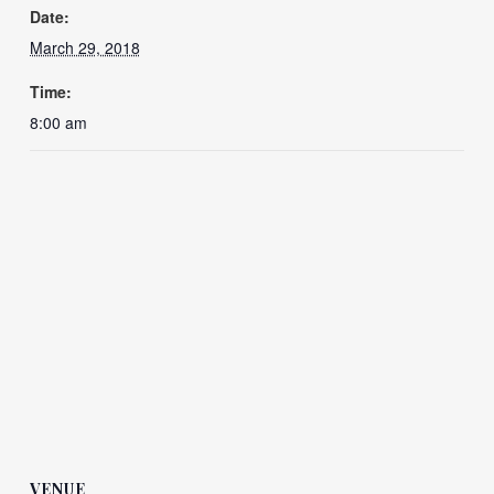
Date:
March 29, 2018
Time:
8:00 am
VENUE