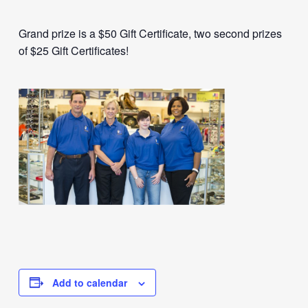
Grand prize is a $50 Gift Certificate, two second prizes
of $25 Gift Certificates!
Add to calendar