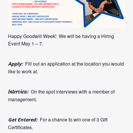
Happy Goodwill Week! We will be having a Hiring
Event May 1 – 7.
Fill out an application at the location you would
Apply:
like to work at.
On the spot interviews with a member of
Interview:
management.
For a chance to win one of 3 Gift
Get Entered:
Certificates.