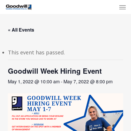
Skip
Menu
Men
to
main
content
« All Events
This event has passed.
Goodwill Week Hiring Event
May 1, 2022 @ 10:00 am
-
May 7, 2022 @ 8:00 pm