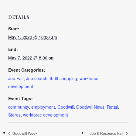
DETAILS
Start:
May 1, 2022 @ 10:00 am
End:
May 7, 2022 @ 8:00 pm
Event Categories:
Job Fair
,
Job search
,
thrift shopping
,
workforce
development
Event Tags:
community
,
employment
,
Goodwill
,
Goodwill News
,
Retail
,
Stores
,
workforce development
Goodwill Week
Job & Resource Fair