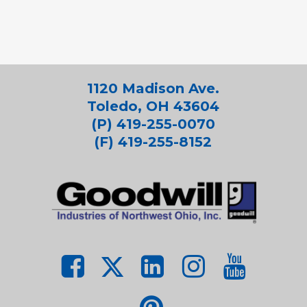
1120 Madison Ave.
Toledo, OH 43604
(P) 419-255-0070
(F) 419-255-8152