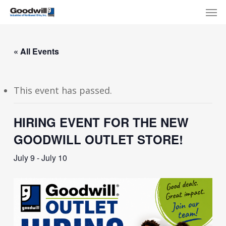
Skip
Menu
Men
to
main
content
« All Events
This event has passed.
HIRING EVENT FOR THE NEW
GOODWILL OUTLET STORE!
July 9
-
July 10