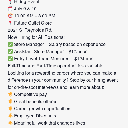
Hiring Event
July 9 & 10
10:00 AM – 3:00 PM
Future Outlet Store
2021 S. Reynolds Rd.
Now Hiring for All Positions:
Store Manager – Salary based on experience
Assistant Store Manager – $17/hour
Entry-Level Team Members – $12/hour
Full-Time and Part-Time opportunities available!
Looking for a rewarding career where you can make a
difference in your community? Stop by our hiring event
for on-the-spot interviews and learn more about:
Competitive pay
Great benefits offered
Career growth opportunities
Employee Discounts
Meaningful work that changes lives