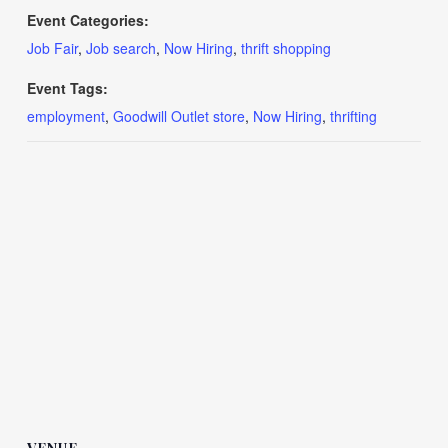
Event Categories:
Job Fair
,
Job search
,
Now Hiring
,
thrift shopping
Event Tags:
employment
,
Goodwill Outlet store
,
Now Hiring
,
thrifting