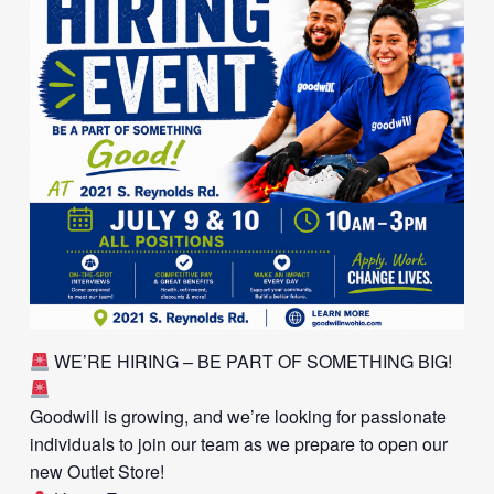
WE’RE HIRING – BE PART OF SOMETHING BIG!
Goodwill is growing, and we’re looking for passionate
individuals to join our team as we prepare to open our
new Outlet Store!