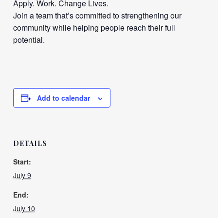
Apply. Work. Change Lives.
Join a team that’s committed to strengthening our
community while helping people reach their full
potential.
Add to calendar
DETAILS
Start:
July 9
End:
July 10