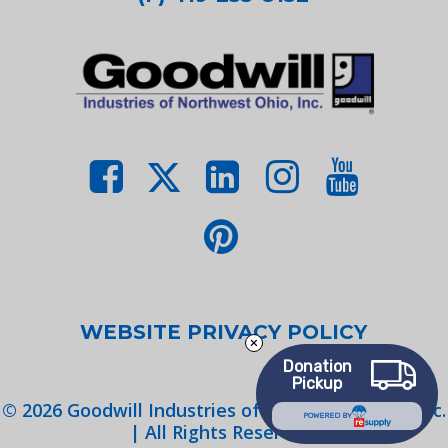
WEBSITE PRIVACY POLICY
Donation
Pickup
©
2026
Goodwill Industries of Northwest Ohio, Inc.
POWERED BY
| All Rights Reserved.