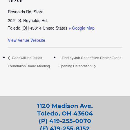
VENUE
Reynolds Rd. Store
2021 S. Reynolds Rd.
Toledo
,
OH
43614
United States
+ Google Map
View Venue Website
Goodwill Industries
Findlay Job Connection Center Grand
Foundation Board Meeting
Opening Celebration
1120 Madison Ave.
Toledo, OH 43604
(P) 419-255-0070
(F) 419-255-8152