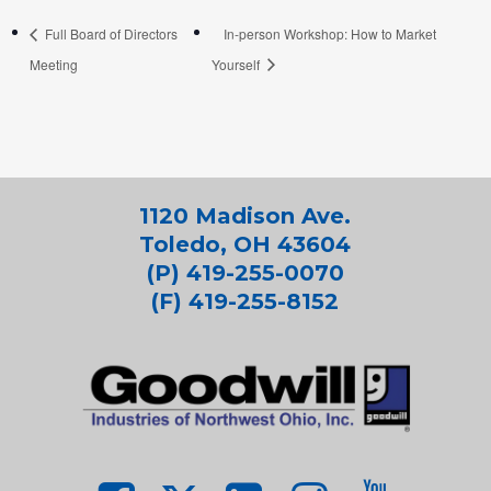
Full Board of Directors
In-person Workshop: How to Market
Meeting
Yourself
1120 Madison Ave.
Toledo, OH 43604
(P) 419-255-0070
(F) 419-255-8152