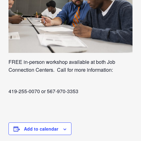
FREE in-person workshop available at both Job
Connection Centers. Call for more information:
419-255-0070 or 567-970-3353
Add to calendar