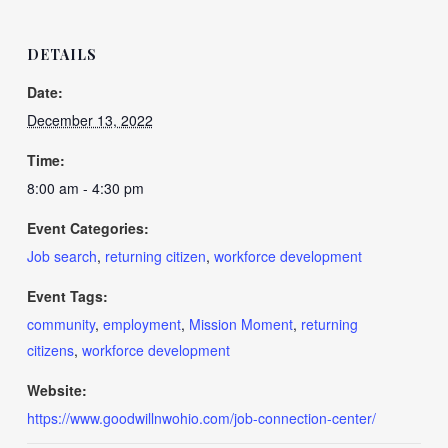
DETAILS
Date:
December 13, 2022
Time:
8:00 am - 4:30 pm
Event Categories:
Job search
,
returning citizen
,
workforce development
Event Tags:
community
,
employment
,
Mission Moment
,
returning
citizens
,
workforce development
Website:
https://www.goodwillnwohio.com/job-connection-center/