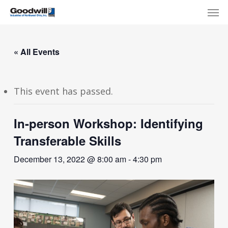
Skip
Menu
Men
to
main
content
« All Events
This event has passed.
In-person Workshop: Identifying
Transferable Skills
December 13, 2022 @ 8:00 am
-
4:30 pm