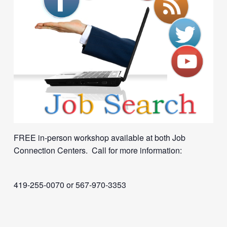
FREE in-person workshop available at both Job
Connection Centers. Call for more information:
419-255-0070 or 567-970-3353