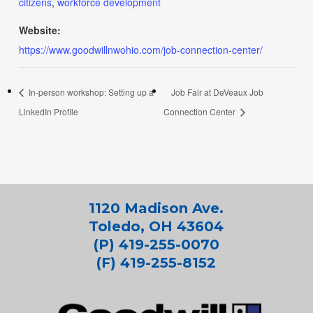
citizens
,
workforce development
Website:
https://www.goodwillnwohio.com/job-connection-center/
In-person workshop: Setting up a
Job Fair at DeVeaux Job
LinkedIn Profile
Connection Center
1120 Madison Ave.
Toledo, OH 43604
(P) 419-255-0070
(F) 419-255-8152