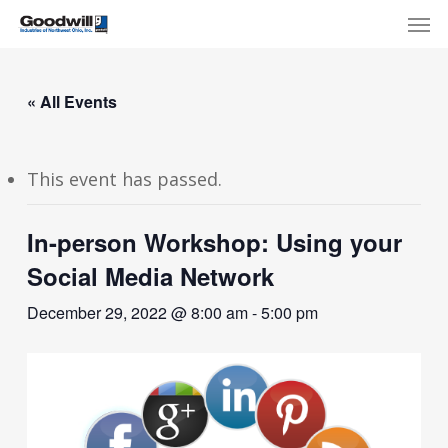
Skip
Menu
Men
to
main
content
« All Events
This event has passed.
In-person Workshop: Using your
Social Media Network
December 29, 2022 @ 8:00 am
-
5:00 pm