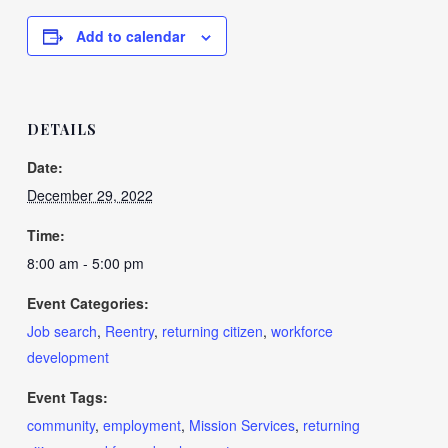
Add to calendar
DETAILS
Date:
December 29, 2022
Time:
8:00 am - 5:00 pm
Event Categories:
Job search
,
Reentry
,
returning citizen
,
workforce
development
Event Tags:
community
,
employment
,
Mission Services
,
returning