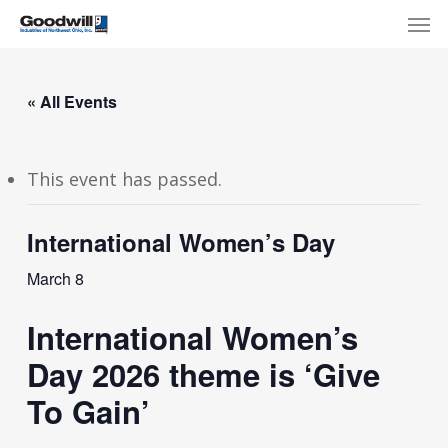
Skip
Menu
Men
to
main
content
« All Events
This event has passed.
International Women’s Day
March 8
International Women’s
Day 2026 theme is ‘Give
To Gain’