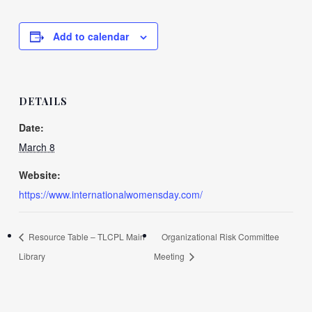
Add to calendar
DETAILS
Date:
March 8
Website:
https://www.internationalwomensday.com/
Resource Table – TLCPL Main
Organizational Risk Committee
Library
Meeting