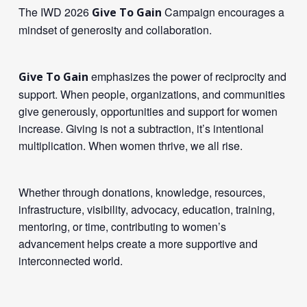
The IWD 2026
Campaign encourages a
Give To Gain
mindset of generosity and collaboration.
emphasizes the power of reciprocity and
Give To Gain
support. When people, organizations, and communities
give generously, opportunities and support for women
increase. Giving is not a subtraction, it’s intentional
multiplication. When women thrive, we all rise.
Whether through donations, knowledge, resources,
infrastructure, visibility, advocacy, education, training,
mentoring, or time, contributing to women’s
advancement helps create a more supportive and
interconnected world.