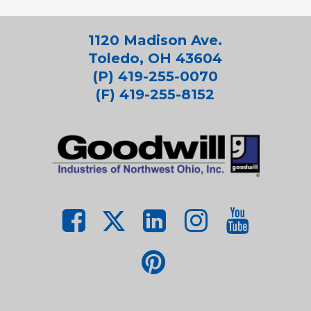
1120 Madison Ave.
Toledo, OH 43604
(P) 419-255-0070
(F) 419-255-8152