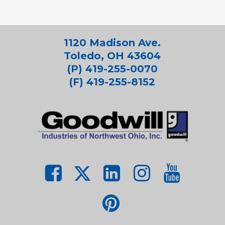
1120 Madison Ave.
Toledo, OH 43604
(P) 419-255-0070
(F) 419-255-8152