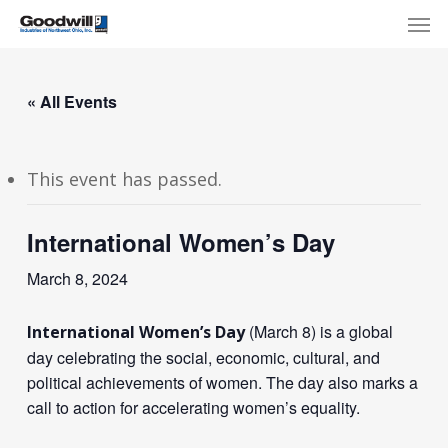
Skip
Menu
Men
to
main
content
« All Events
This event has passed.
International Women’s Day
March 8, 2024
(March 8) is a global
International Women’s Day
day celebrating the social, economic, cultural, and
political achievements of women. The day also marks a
call to action for accelerating women’s equality.