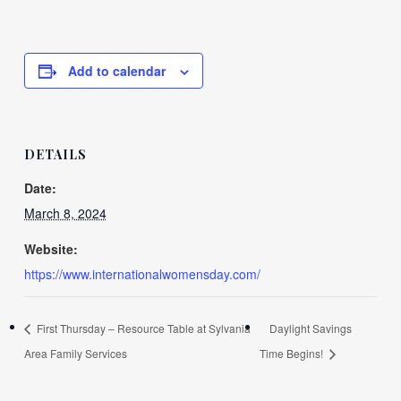
Add to calendar
DETAILS
Date:
March 8, 2024
Website:
https://www.internationalwomensday.com/
First Thursday – Resource Table at Sylvania
Daylight Savings
Area Family Services
Time Begins!