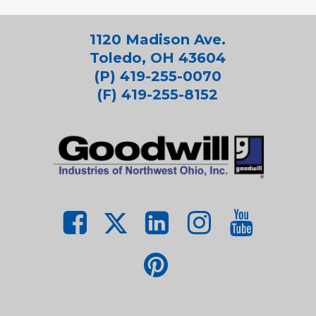
1120 Madison Ave.
Toledo, OH 43604
(P) 419-255-0070
(F) 419-255-8152