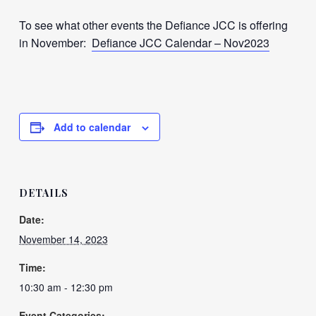
To see what other events the Defiance JCC is offering
in November:
Defiance JCC Calendar – Nov2023
Add to calendar
DETAILS
Date:
November 14, 2023
Time:
10:30 am - 12:30 pm
Event Categories: