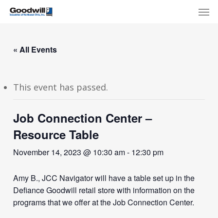
Skip
Menu
Men
to
main
content
« All Events
This event has passed.
Job Connection Center –
Resource Table
November 14, 2023 @ 10:30 am
-
12:30 pm
Amy B., JCC Navigator will have a table set up in the
Defiance Goodwill retail store with information on the
programs that we offer at the Job Connection Center.