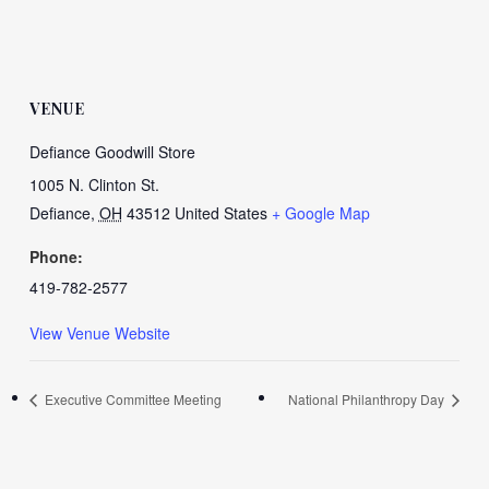
VENUE
Defiance Goodwill Store
1005 N. Clinton St.
Defiance
,
OH
43512
United States
+ Google Map
Phone:
419-782-2577
View Venue Website
Executive Committee Meeting
National Philanthropy Day