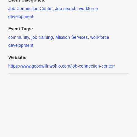
Job Connection Center
,
Job search
,
workforce
development
Event Tags:
community
,
job training
,
Mission Services
,
workforce
development
Website:
https://www.goodwillnwohio.com/job-connection-center/