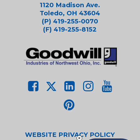
1120 Madison Ave.
Toledo, OH 43604
(P) 419-255-0070
(F) 419-255-8152
WEBSITE PRIVACY POLICY