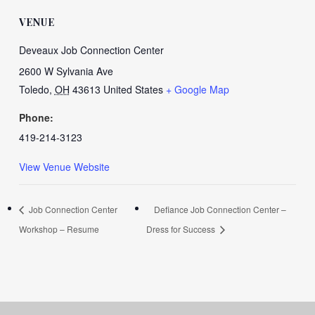
VENUE
Deveaux Job Connection Center
2600 W Sylvania Ave
Toledo
,
OH
43613
United States
+ Google Map
Phone:
419-214-3123
View Venue Website
Job Connection Center
Defiance Job Connection Center –
Workshop – Resume
Dress for Success