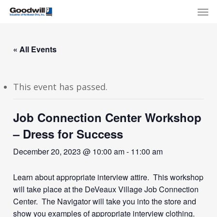
Skip
Menu
Men
to
main
content
« All Events
This event has passed.
Job Connection Center Workshop
– Dress for Success
December 20, 2023 @ 10:00 am
-
11:00 am
Learn about appropriate interview attire. This workshop
will take place at the DeVeaux Village Job Connection
Center. The Navigator will take you into the store and
show you examples of appropriate interview clothing.