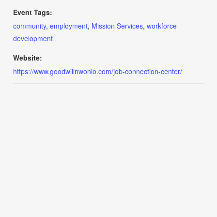
Event Tags:
community
,
employment
,
Mission Services
,
workforce
development
Website:
https://www.goodwillnwohio.com/job-connection-center/