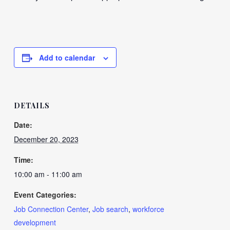
Add to calendar
DETAILS
Date:
December 20, 2023
Time:
10:00 am - 11:00 am
Event Categories:
Job Connection Center
,
Job search
,
workforce
development