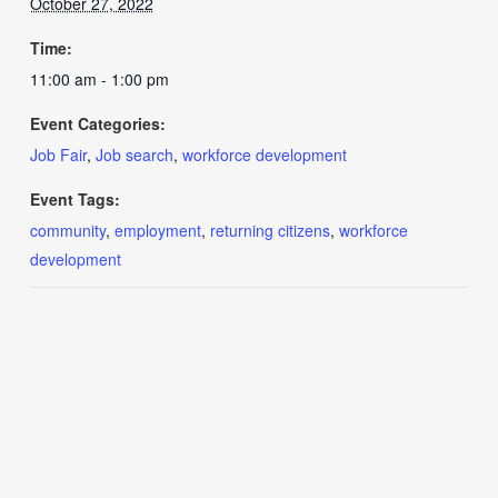
October 27, 2022
Time:
11:00 am - 1:00 pm
Event Categories:
Job Fair
,
Job search
,
workforce development
Event Tags:
community
,
employment
,
returning citizens
,
workforce
development