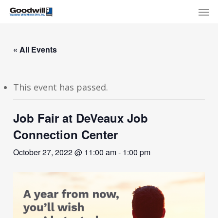
Skip
Menu
Men
to
main
content
« All Events
This event has passed.
Job Fair at DeVeaux Job
Connection Center
October 27, 2022 @ 11:00 am
-
1:00 pm