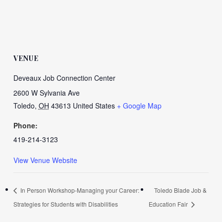
VENUE
Deveaux Job Connection Center
2600 W Sylvania Ave
Toledo
,
OH
43613
United States
+ Google Map
Phone:
419-214-3123
View Venue Website
In Person Workshop-Managing your Career:
Toledo Blade Job &
Strategies for Students with Disabilities
Education Fair