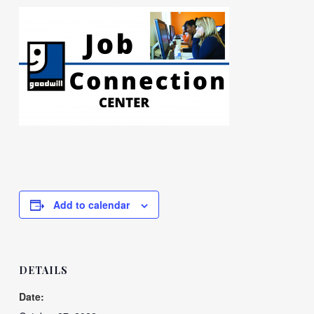
Add to calendar
DETAILS
Date: