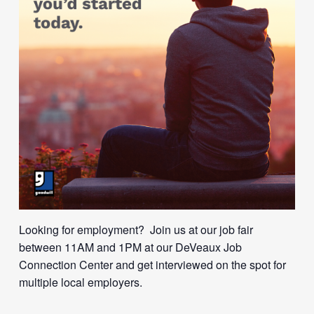
Looking for employment? Join us at our job fair
between 11AM and 1PM at our DeVeaux Job
Connection Center and get interviewed on the spot for
multiple local employers.