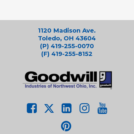
1120 Madison Ave.
Toledo, OH 43604
(P) 419-255-0070
(F) 419-255-8152