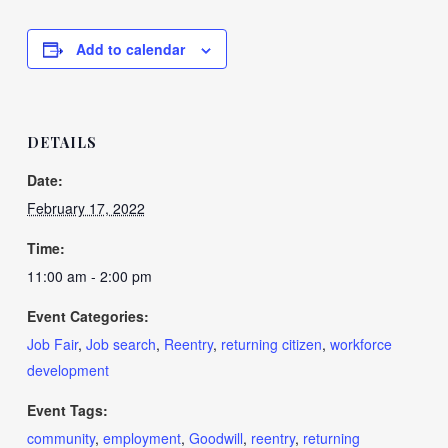
Add to calendar
DETAILS
Date:
February 17, 2022
Time:
11:00 am - 2:00 pm
Event Categories:
Job Fair
,
Job search
,
Reentry
,
returning citizen
,
workforce
development
Event Tags:
community
,
employment
,
Goodwill
,
reentry
,
returning