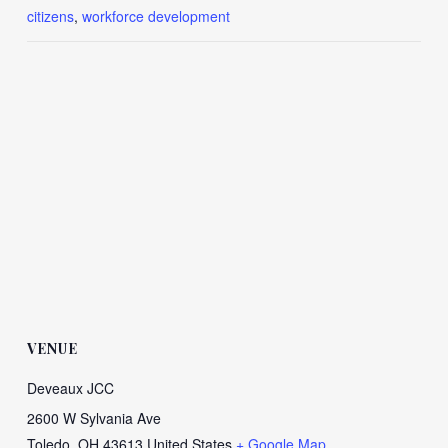
citizens
,
workforce development
VENUE
Deveaux JCC
2600 W Sylvania Ave
Toledo
,
OH
43613
United States
+ Google Map