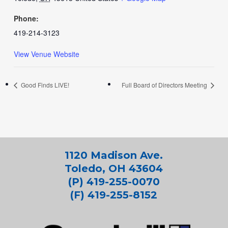
Phone:
419-214-3123
View Venue Website
Good Finds LIVE!
Full Board of Directors Meeting
1120 Madison Ave.
Toledo, OH 43604
(P) 419-255-0070
(F) 419-255-8152