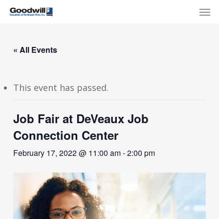
Skip
Menu
Men
to
main
content
« All Events
This event has passed.
Job Fair at DeVeaux Job
Connection Center
February 17, 2022 @ 11:00 am
-
2:00 pm