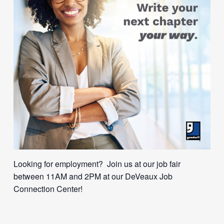
Looking for employment? Join us at our job fair
between 11AM and 2PM at our DeVeaux Job
Connection Center!