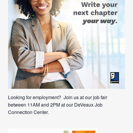
Looking for employment? Join us at our job fair
between 11AM and 2PM at our DeVeaux Job
Connection Center.