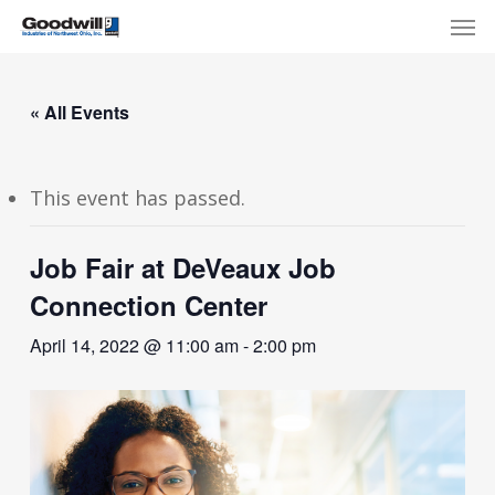
Skip
Menu
Men
to
main
content
« All Events
This event has passed.
Job Fair at DeVeaux Job
Connection Center
April 14, 2022 @ 11:00 am
-
2:00 pm