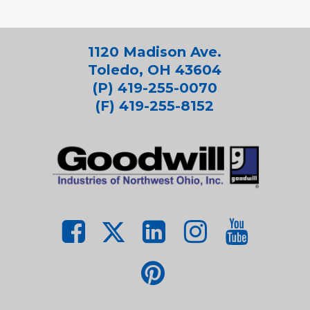
1120 Madison Ave.
Toledo, OH 43604
(P) 419-255-0070
(F) 419-255-8152