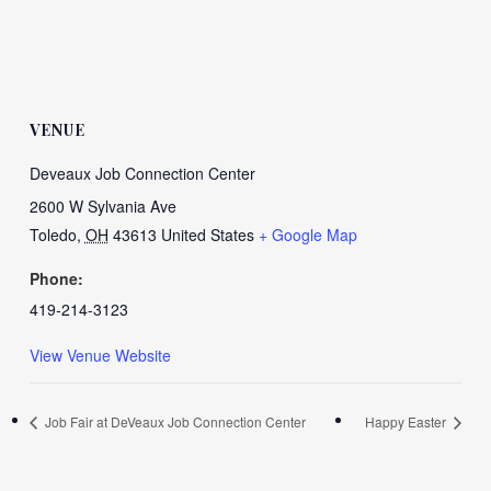
VENUE
Deveaux Job Connection Center
2600 W Sylvania Ave
Toledo
,
OH
43613
United States
+ Google Map
Phone:
419-214-3123
View Venue Website
Job Fair at DeVeaux Job Connection Center
Happy Easter