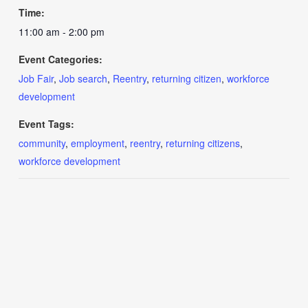
Time:
11:00 am - 2:00 pm
Event Categories:
Job Fair
,
Job search
,
Reentry
,
returning citizen
,
workforce
development
Event Tags:
community
,
employment
,
reentry
,
returning citizens
,
workforce development