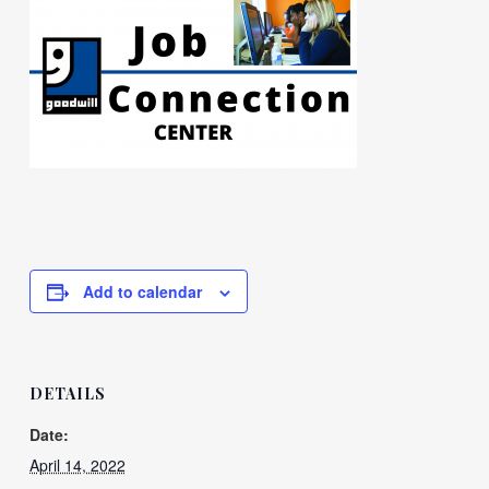
Add to calendar
DETAILS
Date:
April 14, 2022