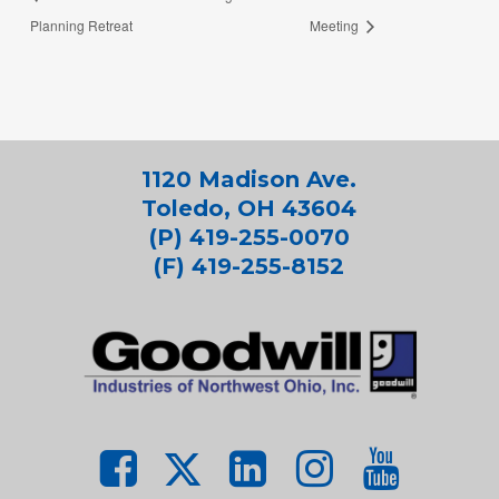
Planning Retreat
Meeting
1120 Madison Ave.
Toledo, OH 43604
(P) 419-255-0070
(F) 419-255-8152