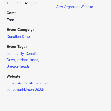
10:00 am - 4:00 pm
View Organizer Website
Cost:
Free
Event Category:
Donation Drive
Event Tags:
community
,
Donation
Drive
,
jordans
,
kicks
,
Sneakerheads
Website:
https://visitfranklinparkmall.
com/event/kixcon-2023/