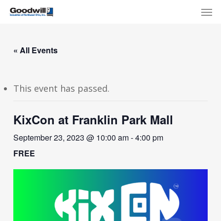
Skip
Menu
Men
to
main
content
« All Events
This event has passed.
KixCon at Franklin Park Mall
September 23, 2023 @ 10:00 am
-
4:00 pm
FREE