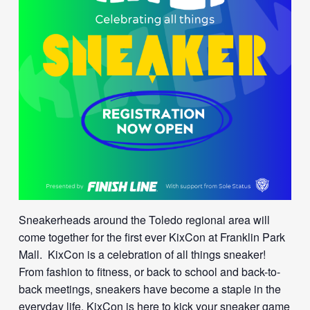
Sneakerheads around the Toledo regional area will
come together for the first ever KixCon at Franklin Park
Mall. KixCon is a celebration of all things sneaker!
From fashion to fitness, or back to school and back-to-
back meetings, sneakers have become a staple in the
everyday life. KixCon is here to kick your sneaker game