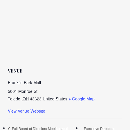
VENUE
Franklin Park Mall
5001 Monroe St
Toledo
,
OH
43623
United States
+ Google Map
View Venue Website
Full Board of Directors Meeting and
Executive Directors