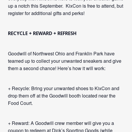
up a notch this September. KixCon is free to attend, but
register for additional gifts and perks!
RECYCLE + REWARD + REFRESH
Goodwill of Northwest Ohio and Franklin Park have
teamed up to collect your unwanted sneakers and give
them a second chance! Here’s how it will work:
+ Recycle: Bring your unwanted shoes to KixCon and
drop them off at the Goodwill booth located near the
Food Court.
+ Reward: A Goodwill crew member will give you a
coupon to redeem at Dick’s Sporting Goods (while