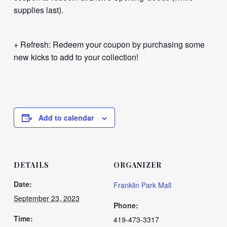
supplies last).
+ Refresh: Redeem your coupon by purchasing some
new kicks to add to your collection!
Add to calendar
DETAILS
ORGANIZER
Date:
Franklin Park Mall
September 23, 2023
Phone:
Time:
419-473-3317