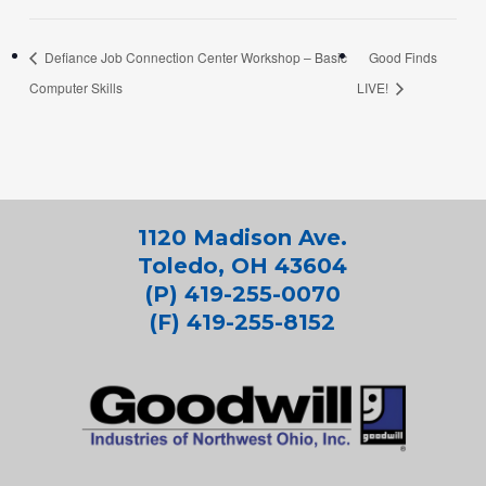
Defiance Job Connection Center Workshop – Basic
Good Finds
Computer Skills
LIVE!
1120 Madison Ave.
Toledo, OH 43604
(P) 419-255-0070
(F) 419-255-8152