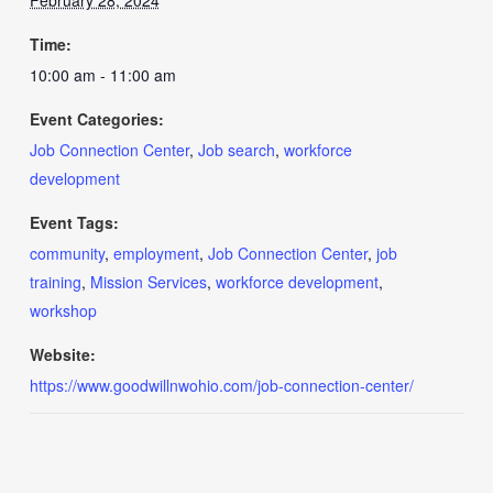
February 28, 2024
Time:
10:00 am - 11:00 am
Event Categories:
Job Connection Center
,
Job search
,
workforce
development
Event Tags:
community
,
employment
,
Job Connection Center
,
job
training
,
Mission Services
,
workforce development
,
workshop
Website:
https://www.goodwillnwohio.com/job-connection-center/