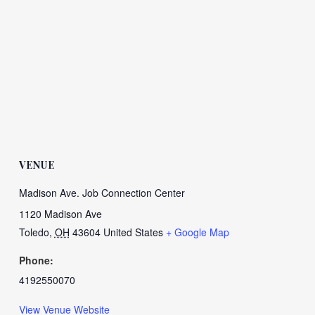
VENUE
Madison Ave. Job Connection Center
1120 Madison Ave
Toledo
,
OH
43604
United States
+ Google Map
Phone:
4192550070
View Venue Website