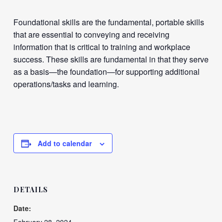
Foundational skills are the fundamental, portable skills
that are essential to conveying and receiving
information that is critical to training and workplace
success. These skills are fundamental in that they serve
as a basis—the foundation—for supporting additional
operations/tasks and learning.
Add to calendar
DETAILS
Date: