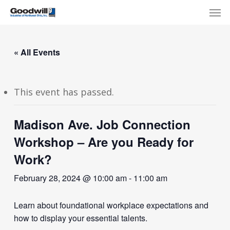
Skip
Menu
Men
to
main
content
« All Events
This event has passed.
Madison Ave. Job Connection
Workshop – Are you Ready for
Work?
February 28, 2024 @ 10:00 am
-
11:00 am
Learn about foundational workplace expectations and
how to display your essential talents.