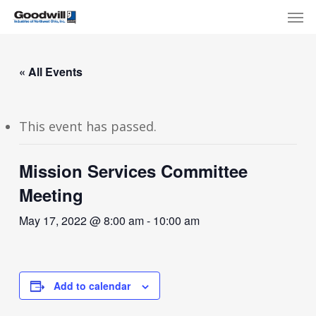
Skip
Menu
Men
to
main
content
« All Events
This event has passed.
Mission Services Committee
Meeting
May 17, 2022 @ 8:00 am
-
10:00 am
Add to calendar