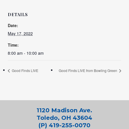
DETAILS
Date:
May 17, 2022
Time:
8:00 am - 10:00 am
Good Finds LIVE
Good Finds LIVE from Bowling Green
1120 Madison Ave.
Toledo, OH 43604
(P) 419-255-0070