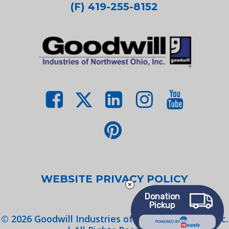
(F) 419-255-8152
WEBSITE PRIVACY POLICY
Donation
Pickup
©
2026
Goodwill Industries of Northwest Ohio, Inc.
POWERED BY