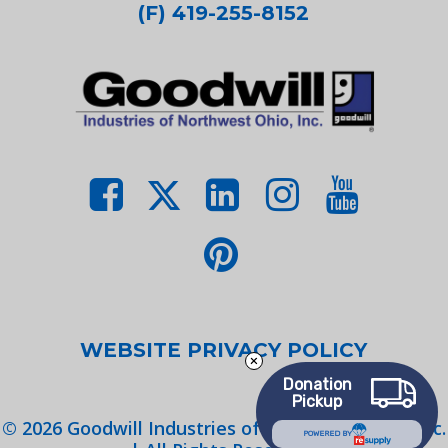
(F) 419-255-8152
WEBSITE PRIVACY POLICY
Donation
Pickup
©
2026
Goodwill Industries of Northwest Ohio, Inc.
POWERED BY