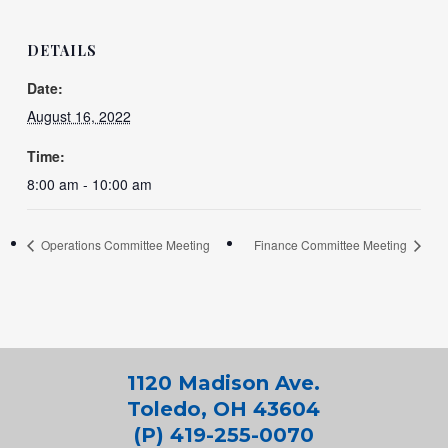
DETAILS
Date:
August 16, 2022
Time:
8:00 am - 10:00 am
Operations Committee Meeting
Finance Committee Meeting
1120 Madison Ave.
Toledo, OH 43604
(P) 419-255-0070