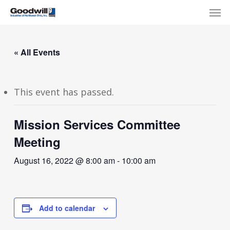
Skip
Menu
Men
to
main
content
« All Events
This event has passed.
Mission Services Committee
Meeting
August 16, 2022 @ 8:00 am
-
10:00 am
Add to calendar