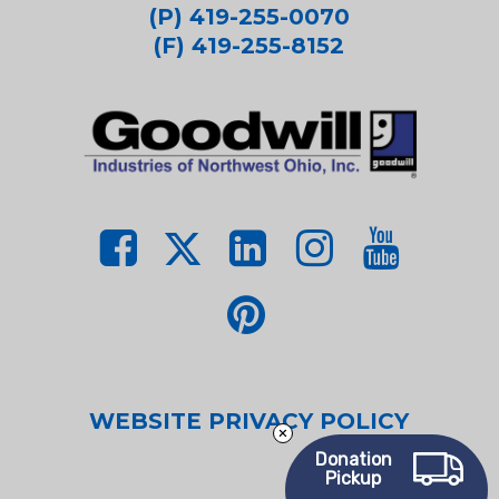
(P) 419-255-0070
(F) 419-255-8152
WEBSITE PRIVACY POLICY
Donation
Pickup