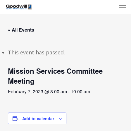
Skip
Menu
Men
to
main
content
« All Events
This event has passed.
Mission Services Committee
Meeting
February 7, 2023 @ 8:00 am
-
10:00 am
Add to calendar