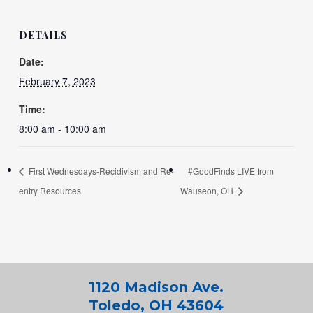
DETAILS
Date:
February 7, 2023
Time:
8:00 am - 10:00 am
First Wednesdays-Recidivism and Re-
#GoodFinds LIVE from
entry Resources
Wauseon, OH
1120 Madison Ave.
Toledo, OH 43604