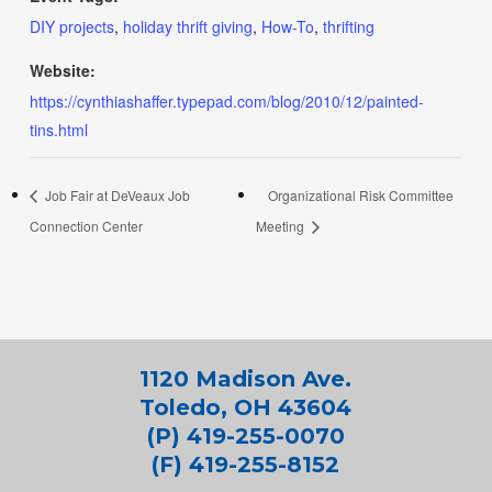
DIY projects
,
holiday thrift giving
,
How-To
,
thrifting
Website:
https://cynthiashaffer.typepad.com/blog/2010/12/painted-
tins.html
Job Fair at DeVeaux Job
Organizational Risk Committee
Connection Center
Meeting
1120 Madison Ave.
Toledo, OH 43604
(P) 419-255-0070
(F) 419-255-8152