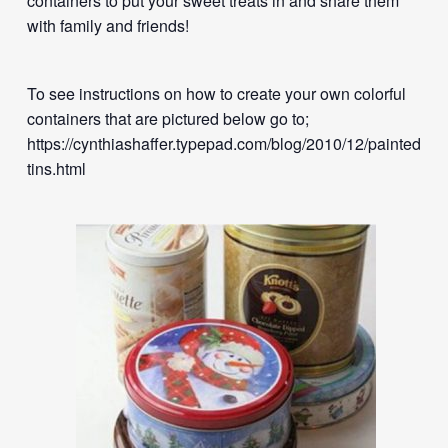
containers to put your sweet treats in and share them
with family and friends!
To see instructions on how to create your own colorful
containers that are pictured below go to;
https://cynthiashaffer.typepad.com/blog/2010/12/painted-
tins.html