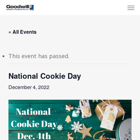
Skip
Menu
Men
to
main
content
« All Events
This event has passed.
National Cookie Day
December 4, 2022