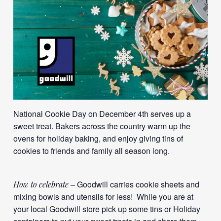
National Cookie Day on December 4th serves up a
sweet treat. Bakers across the country warm up the
ovens for holiday baking, and enjoy giving tins of
cookies to friends and family all season long.
– Goodwill carries cookie sheets and
How to celebrate
mixing bowls and utensils for less! While you are at
your local Goodwill store pick up some tins or Holiday