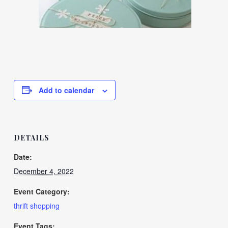
Add to calendar
DETAILS
Date:
December 4, 2022
Event Category:
thrift shopping
Event Tags: