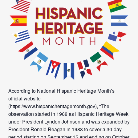
According to National Hispanic Heritage Month’s
official website
(
https://www.hispanicheritagemonth.gov
), “The
observation started in 1968 as Hispanic Heritage Week
under President Lyndon Johnson and was expanded by
President Ronald Reagan in 1988 to cover a 30-day
period starting on September 15 and ending on October