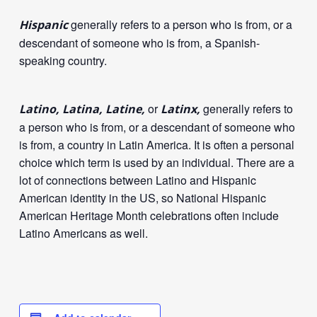
generally refers to a person who is from, or a
Hispanic
descendant of someone who is from, a Spanish-
speaking country.
or
generally refers to
Latino, Latina, Latine,
Latinx,
a person who is from, or a descendant of someone who
is from, a country in Latin America. It is often a personal
choice which term is used by an individual. There are a
lot of connections between Latino and Hispanic
American identity in the US, so National Hispanic
American Heritage Month celebrations often include
Latino Americans as well.