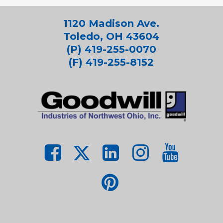
1120 Madison Ave.
Toledo, OH 43604
(P) 419-255-0070
(F) 419-255-8152