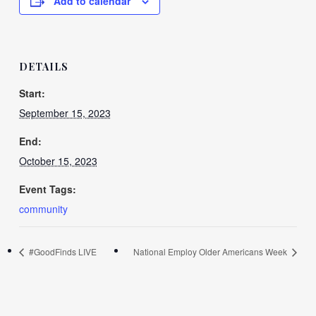
Add to calendar
DETAILS
Start:
September 15, 2023
End:
October 15, 2023
Event Tags:
community
#GoodFinds LIVE
National Employ Older Americans Week