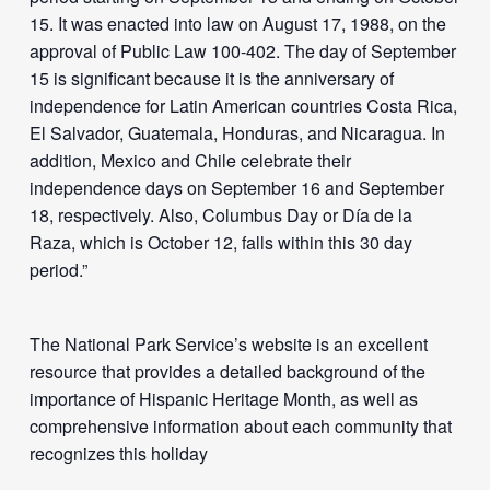
15. It was enacted into law on August 17, 1988, on the
approval of Public Law 100-402. The day of September
15 is significant because it is the anniversary of
independence for Latin American countries Costa Rica,
El Salvador, Guatemala, Honduras, and Nicaragua. In
addition, Mexico and Chile celebrate their
independence days on September 16 and September
18, respectively. Also, Columbus Day or Día de la
Raza, which is October 12, falls within this 30 day
period.”
The National Park Service’s website is an excellent
resource that provides a detailed background of the
importance of Hispanic Heritage Month, as well as
comprehensive information about each community that
recognizes this holiday