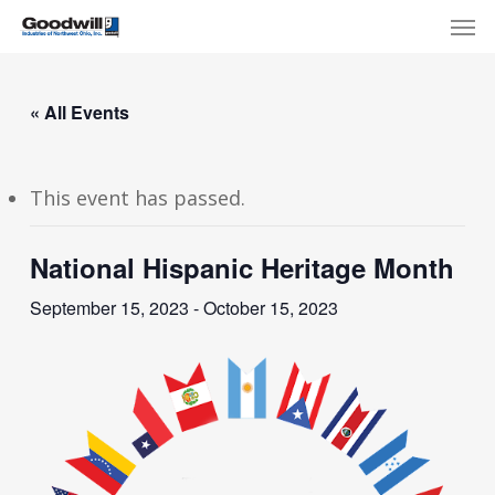
Skip
Menu
Men
to
main
content
« All Events
This event has passed.
National Hispanic Heritage Month
September 15, 2023
-
October 15, 2023