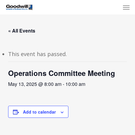
Skip
Menu
Men
to
main
content
« All Events
This event has passed.
Operations Committee Meeting
May 13, 2025 @ 8:00 am
-
10:00 am
Add to calendar