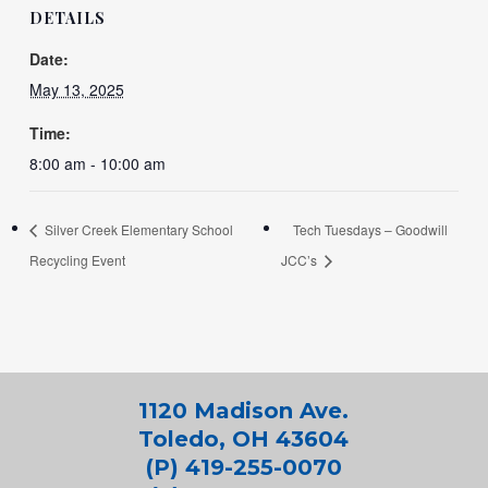
DETAILS
Date:
May 13, 2025
Time:
8:00 am - 10:00 am
Silver Creek Elementary School
Tech Tuesdays – Goodwill
Recycling Event
JCC’s
1120 Madison Ave.
Toledo, OH 43604
(P) 419-255-0070