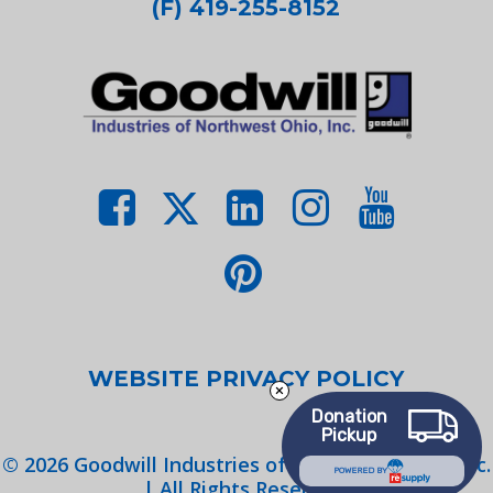
(F) 419-255-8152
WEBSITE PRIVACY POLICY
Donation
Pickup
©
2026
Goodwill Industries of Northwest Ohio, Inc.
POWERED BY
| All Rights Reserved.