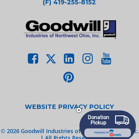
(F) 419-255-8152
WEBSITE PRIVACY POLICY
Donation
Pickup
©
2026
Goodwill Industries of Northwest Ohio, Inc.
POWERED BY
| All Rights Reserved.