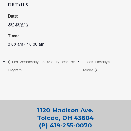
DETAILS
Date:
January 13
Time:
8:00 am - 10:00 am
First Wednesday – A Re-entry Resource
Tech Tuesday’s –
Program
Toledo
1120 Madison Ave.
Toledo, OH 43604
(P) 419-255-0070