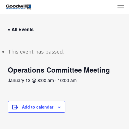
Skip
Menu
Men
to
main
content
« All Events
This event has passed.
Operations Committee Meeting
January 13 @ 8:00 am
-
10:00 am
Add to calendar