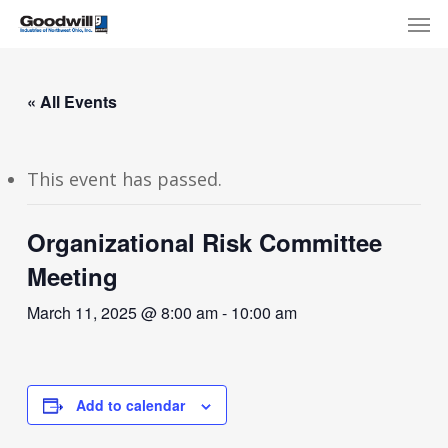
Skip
Menu
Men
to
main
content
« All Events
This event has passed.
Organizational Risk Committee
Meeting
March 11, 2025 @ 8:00 am
-
10:00 am
Add to calendar