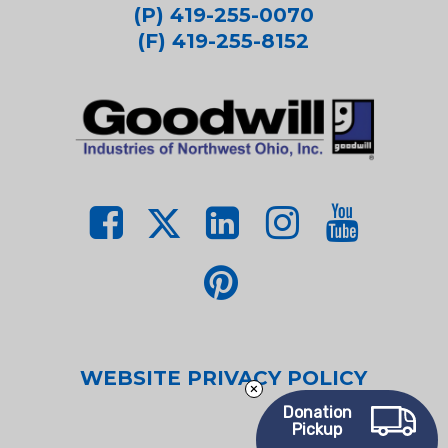
(P) 419-255-0070
(F) 419-255-8152
WEBSITE PRIVACY POLICY
Donation
Pickup