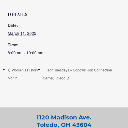
DETAILS
Date:
March 11, 2025
Time:
8:00 am - 10:00 am
Women’s History
Tech Tuesdays – Goodwill Job Connection
Month
Center, Toledo
1120 Madison Ave.
Toledo, OH 43604