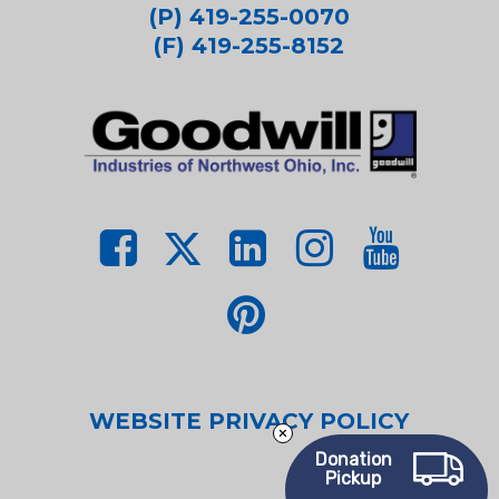
(P) 419-255-0070
(F) 419-255-8152
WEBSITE PRIVACY POLICY
Donation
Pickup