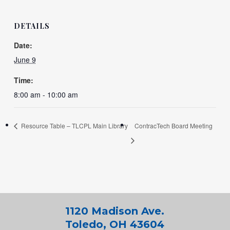
DETAILS
Date:
June 9
Time:
8:00 am - 10:00 am
Resource Table – TLCPL Main Library
ContracTech Board Meeting
1120 Madison Ave.
Toledo, OH 43604