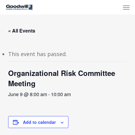
Skip
Menu
Men
to
main
content
« All Events
This event has passed.
Organizational Risk Committee
Meeting
June 9 @ 8:00 am
-
10:00 am
Add to calendar