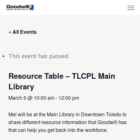
Skip
Menu
Men
to
main
content
« All Events
This event has passed.
Resource Table – TLCPL Main
Library
March 5 @ 10:00 am
-
12:00 pm
Mel will be at the Main Library in Downtown Toledo to
share different resource information that Goodwill has
that can help you get back into the workforce.