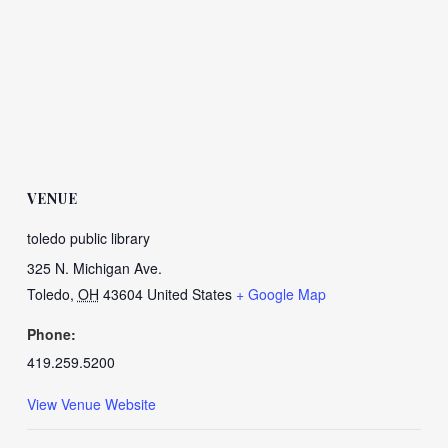
VENUE
toledo public library
325 N. Michigan Ave.
Toledo
,
OH
43604
United States
+ Google Map
Phone:
419.259.5200
View Venue Website