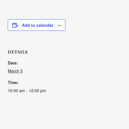
Add to calendar
DETAILS
Date:
March 5
Time:
10:00 am - 12:00 pm