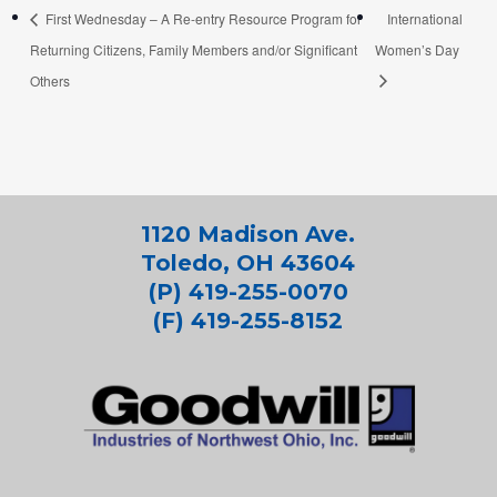
First Wednesday – A Re-entry Resource Program for
International
Returning Citizens, Family Members and/or Significant
Women’s Day
Others
1120 Madison Ave.
Toledo, OH 43604
(P) 419-255-0070
(F) 419-255-8152