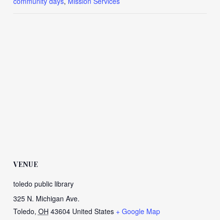
community days
,
Mission Services
VENUE
toledo public library
325 N. Michigan Ave.
Toledo
,
OH
43604
United States
+ Google Map