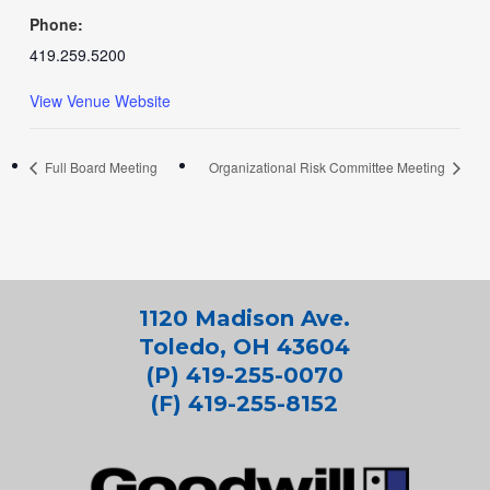
Phone:
419.259.5200
View Venue Website
Full Board Meeting
Organizational Risk Committee Meeting
1120 Madison Ave.
Toledo, OH 43604
(P) 419-255-0070
(F) 419-255-8152