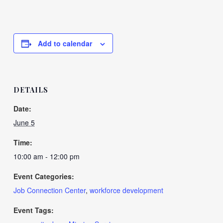
Add to calendar
DETAILS
Date:
June 5
Time:
10:00 am - 12:00 pm
Event Categories:
Job Connection Center
,
workforce development
Event Tags: