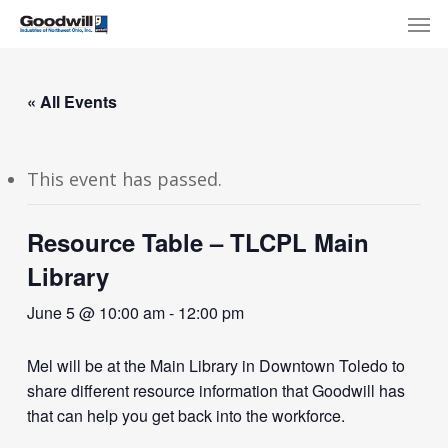
Skip
Menu
Men
to
main
content
« All Events
This event has passed.
Resource Table – TLCPL Main
Library
June 5 @ 10:00 am
-
12:00 pm
Mel will be at the Main Library in Downtown Toledo to
share different resource information that Goodwill has
that can help you get back into the workforce.