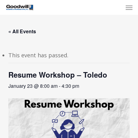
Skip
Menu
Men
to
main
content
« All Events
This event has passed.
Resume Workshop – Toledo
January 23 @ 8:00 am
-
4:30 pm