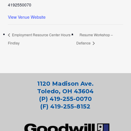
4192550070
View Venue Website
Employment Resource Center Hours –
Resume Workshop –
Findlay
Defiance
1120 Madison Ave.
Toledo, OH 43604
(P) 419-255-0070
(F) 419-255-8152