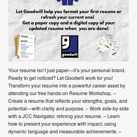
Your resume isn’t just paper—it’s your personal brand.
Ready to get noticed? Let Goodwill work for you!
Transform your resume into a powerful career asset by
attending our free hands-on Resume Workshop. –
Create a resume that reflects your strengths, goals, and
potential—with clarity and purpose. – Work side-by-side
with a JCC Navigator, refining your resume. – Learn
how to present your experience with impact, using
dynamic language and measurable achievements. –