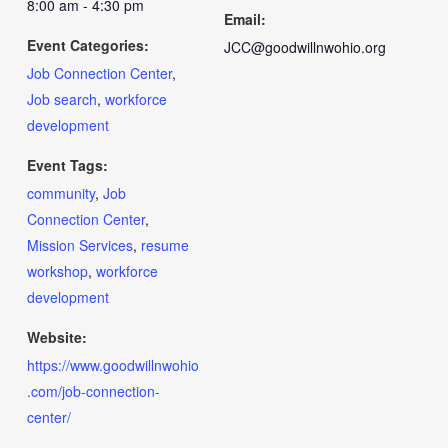
8:00 am - 4:30 pm
Email:
Event Categories:
JCC@goodwillnwohio.org
Job Connection Center
,
Job search
,
workforce
development
Event Tags:
community
,
Job
Connection Center
,
Mission Services
,
resume
workshop
,
workforce
development
Website:
https://www.goodwillnwohio
.com/job-connection-
center/