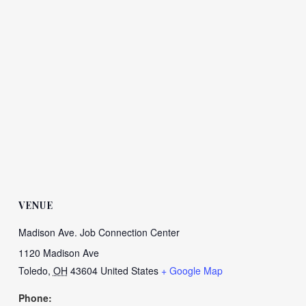
VENUE
Madison Ave. Job Connection Center
1120 Madison Ave
Toledo
,
OH
43604
United States
+ Google Map
Phone: