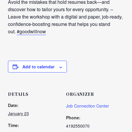
Avoid the mistakes that hold resumes back—and
discover how to tailor yours for every opportunity. –
Leave the workshop with a digital and paper, job-ready,
confidence-boosting resume that helps you stand
out.
#goodwillnow
Add to calendar
DETAILS
ORGANIZER
Date:
Job Connection Center
January 23
Phone:
Time:
4192550070