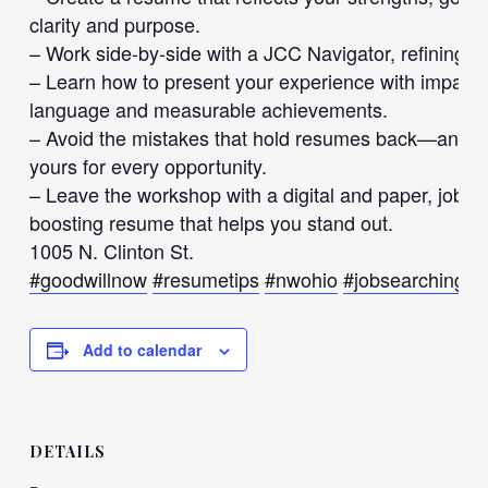
clarity and purpose.
– Work side-by-side with a JCC Navigator, refining y
– Learn how to present your experience with impact
language and measurable achievements.
– Avoid the mistakes that hold resumes back—and dis
yours for every opportunity.
– Leave the workshop with a digital and paper, job-r
boosting resume that helps you stand out.
1005 N. Clinton St.
#goodwillnow
#resumetips
#nwohio
#jobsearching
#
Add to calendar
DETAILS