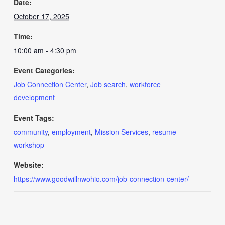
Date:
October 17, 2025
Time:
10:00 am - 4:30 pm
Event Categories:
Job Connection Center
,
Job search
,
workforce
development
Event Tags:
community
,
employment
,
Mission Services
,
resume
workshop
Website:
https://www.goodwillnwohio.com/job-connection-center/