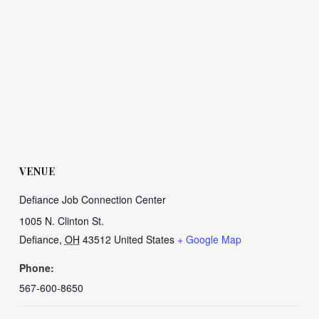
VENUE
Defiance Job Connection Center
1005 N. Clinton St.
Defiance
,
OH
43512
United States
+ Google Map
Phone:
567-600-8650