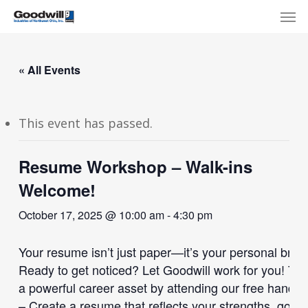
Skip
Menu
Men
to
main
content
« All Events
This event has passed.
Resume Workshop – Walk-ins
Welcome!
October 17, 2025 @ 10:00 am
-
4:30 pm
Your resume isn’t just paper—it’s your personal bran
Ready to get noticed? Let Goodwill work for you! Tr
a powerful career asset by attending our free han
– Create a resume that reflects your strengths, goal