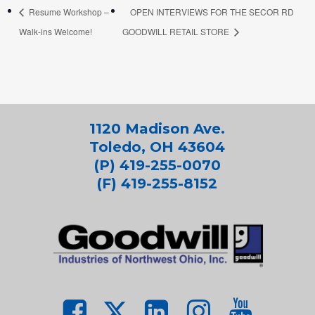
Resume Workshop –
OPEN INTERVIEWS FOR THE SECOR RD
Walk-ins Welcome!
GOODWILL RETAIL STORE
1120 Madison Ave.
Toledo, OH 43604
(P) 419-255-0070
(F) 419-255-8152