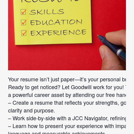
Your resume isn’t just paper—it’s your personal bran
Ready to get noticed? Let Goodwill work for you! Tr
a powerful career asset by attending our free han
– Create a resume that reflects your strengths, goal
clarity and purpose.
– Work side-by-side with a JCC Navigator, refining y
– Learn how to present your experience with impact
language and measurable achievements.