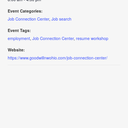
Event Categories:
Job Connection Center
,
Job search
Event Tags:
employment
,
Job Connection Center
,
resume workshop
Website:
https://www.goodwillnwohio.com/job-connection-center/