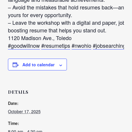
– Avoid the mistakes that hold resumes back—and dis
yours for every opportunity.
– Leave the workshop with a digital and paper, job-r
boosting resume that helps you stand out.
1120 Madison Ave., Toledo
#goodwillnow
#resumetips
#nwohio
#jobsearching
#
Add to calendar
DETAILS
Date:
October 17, 2025
Time:
8:00 am - 4:30 pm