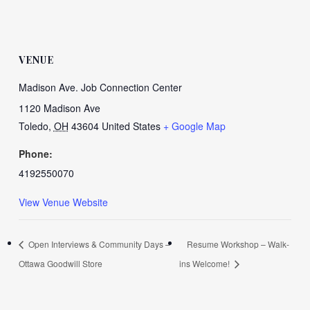
VENUE
Madison Ave. Job Connection Center
1120 Madison Ave
Toledo
,
OH
43604
United States
+ Google Map
Phone:
4192550070
View Venue Website
Open Interviews & Community Days –
Resume Workshop – Walk-
Ottawa Goodwill Store
ins Welcome!