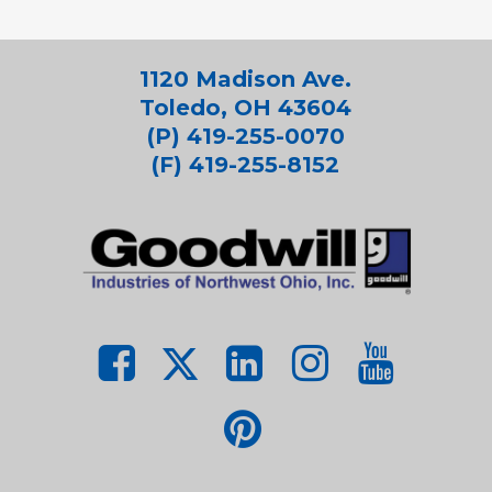
1120 Madison Ave.
Toledo, OH 43604
(P) 419-255-0070
(F) 419-255-8152