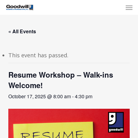
Skip
Menu
Men
to
main
content
« All Events
This event has passed.
Resume Workshop – Walk-ins
Welcome!
October 17, 2025 @ 8:00 am
-
4:30 pm