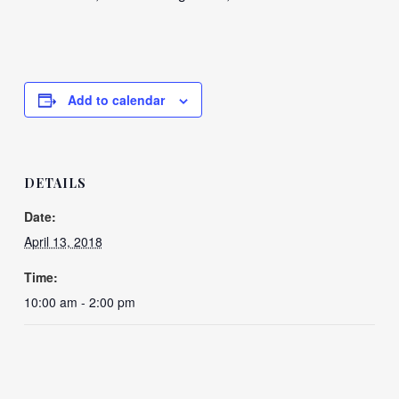
Add to calendar
DETAILS
Date:
April 13, 2018
Time:
10:00 am - 2:00 pm