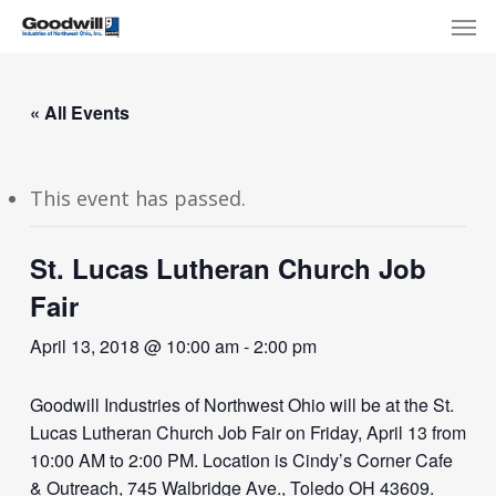
Skip
Menu
Men
to
main
content
« All Events
This event has passed.
St. Lucas Lutheran Church Job
Fair
April 13, 2018 @ 10:00 am
-
2:00 pm
Goodwill Industries of Northwest Ohio will be at the St.
Lucas Lutheran Church Job Fair on Friday, April 13 from
10:00 AM to 2:00 PM. Location is Cindy’s Corner Cafe
& Outreach, 745 Walbridge Ave., Toledo OH 43609.