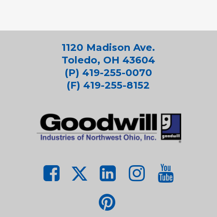
1120 Madison Ave.
Toledo, OH 43604
(P) 419-255-0070
(F) 419-255-8152