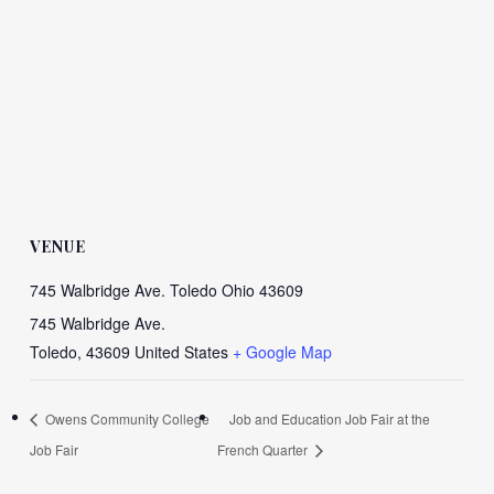
VENUE
745 Walbridge Ave. Toledo Ohio 43609
745 Walbridge Ave.
Toledo
,
43609
United States
+ Google Map
Owens Community College
Job and Education Job Fair at the
Job Fair
French Quarter