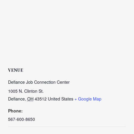
VENUE
Defiance Job Connection Center
1005 N. Clinton St.
Defiance
,
OH
43512
United States
+ Google Map
Phone:
567-600-8650