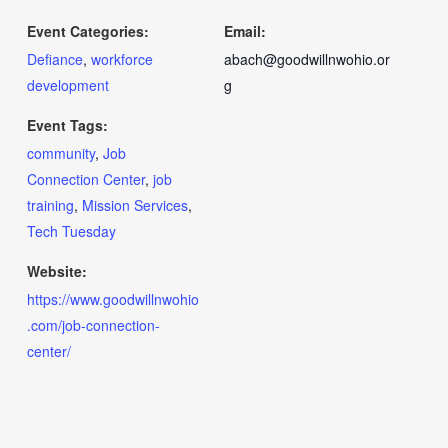
Event Categories:
Email:
Defiance
,
workforce
abach@goodwillnwohio.or
development
g
Event Tags:
community
,
Job
Connection Center
,
job
training
,
Mission Services
,
Tech Tuesday
Website:
https://www.goodwillnwohio
.com/job-connection-
center/