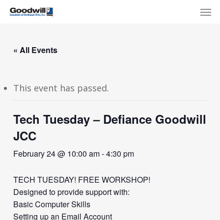
Skip
Menu
Men
to
main
content
« All Events
This event has passed.
Tech Tuesday – Defiance Goodwill
JCC
February 24 @ 10:00 am
-
4:30 pm
TECH TUESDAY! FREE WORKSHOP!
Designed to provide support with:
Basic Computer Skills
Setting up an Email Account