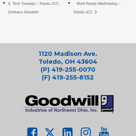
Tech Tuesday – Toledo JCC,
Work Ready Wednesday –
DeVeaux Goodwill
Toledo JCC
1120 Madison Ave.
Toledo, OH 43604
(P) 419-255-0070
(F) 419-255-8152