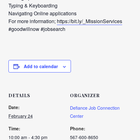
Typing & Keyboarding
Navigating Online applications
For more information;
https://bit.ly/_MissionServices
#goodwillnow #jobsearch
Add to calendar
DETAILS
ORGANIZER
Date:
Defiance Job Connection
February 24
Center
Time:
Phone:
10:00 am - 4:30 pm
567-600-8650