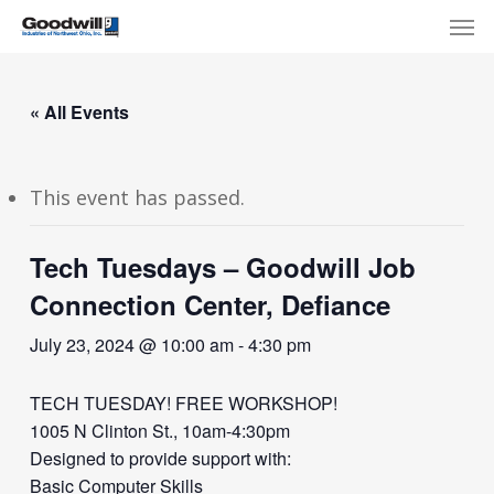
Skip
Menu
Men
to
main
content
« All Events
This event has passed.
Tech Tuesdays – Goodwill Job
Connection Center, Defiance
July 23, 2024 @ 10:00 am
-
4:30 pm
TECH TUESDAY! FREE WORKSHOP!
1005 N Clinton St., 10am-4:30pm
Designed to provide support with:
Basic Computer Skills