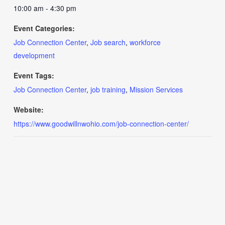
10:00 am - 4:30 pm
Event Categories:
Job Connection Center
,
Job search
,
workforce
development
Event Tags:
Job Connection Center
,
job training
,
Mission Services
Website:
https://www.goodwillnwohio.com/job-connection-center/