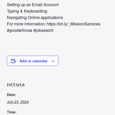
Setting up an Email Account
Typing & Keyboarding
Navigating Online applications
For more information; https://bit.ly/_MissionServices
#goodwillnow #jobsearch
Add to calendar
DETAILS
Date:
July 23, 2024
Time: