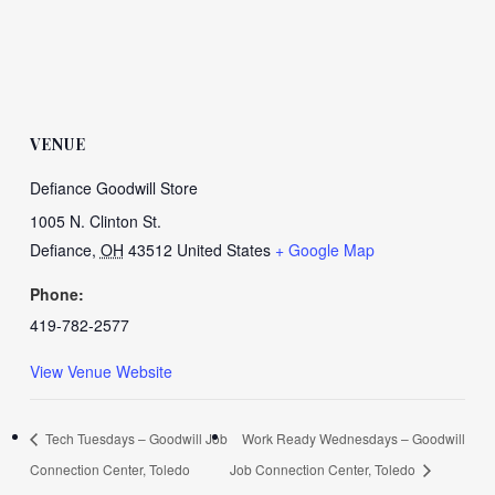
VENUE
Defiance Goodwill Store
1005 N. Clinton St.
Defiance
,
OH
43512
United States
+ Google Map
Phone:
419-782-2577
View Venue Website
Tech Tuesdays – Goodwill Job
Work Ready Wednesdays – Goodwill
Connection Center, Toledo
Job Connection Center, Toledo