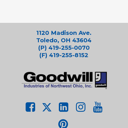
1120 Madison Ave.
Toledo, OH 43604
(P) 419-255-0070
(F) 419-255-8152