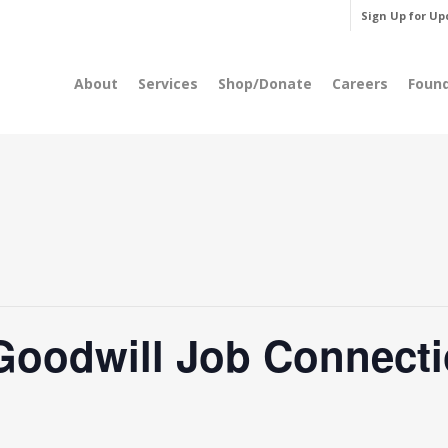
Sign Up for Up
About
Services
Shop/Donate
Careers
Foun
Goodwill Job Connecti