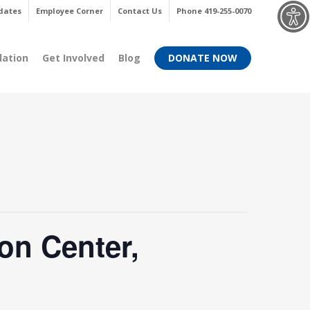
Menu
dates
Employee Corner
Contact Us
Phone 419-255-0070
dation
Get Involved
Blog
DONATE NOW
on Center,