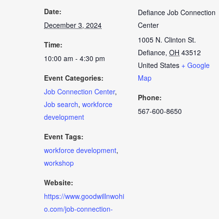
Date:
Defiance Job Connection
December 3, 2024
Center
1005 N. Clinton St.
Time:
Defiance
,
OH
43512
10:00 am - 4:30 pm
United States
+ Google
Event Categories:
Map
Job Connection Center
,
Phone:
Job search
,
workforce
567-600-8650
development
Event Tags:
workforce development
,
workshop
Website:
https://www.goodwillnwohi
o.com/job-connection-