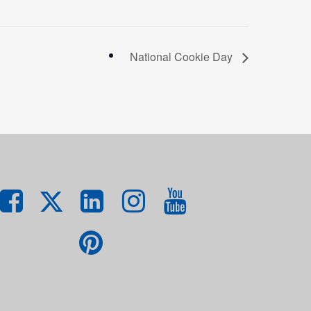
National Cookie Day