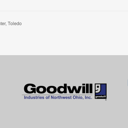
er, Toledo