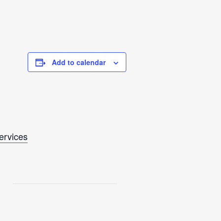
Add to calendar
Services