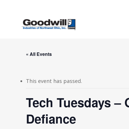
Skip
to
main
content
« All Events
This event has passed.
Tech Tuesdays – 
Defiance