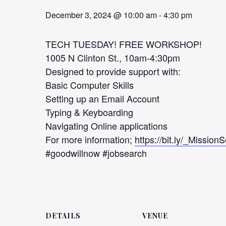
December 3, 2024 @ 10:00 am
-
4:30 pm
TECH TUESDAY! FREE WORKSHOP!
1005 N Clinton St., 10am-4:30pm
Designed to provide support with:
Basic Computer Skills
Setting up an Email Account
Typing & Keyboarding
Navigating Online applications
For more information;
https://bit.ly/_Mission
#goodwillnow #jobsearch
DETAILS
VENUE