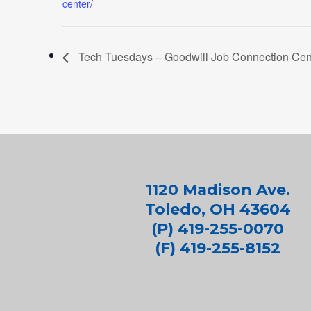
center/
Tech Tuesdays – Goodwill Job Connection Cent
1120 Madison Ave.
Toledo, OH 43604
(P) 419-255-0070
(F) 419-255-8152