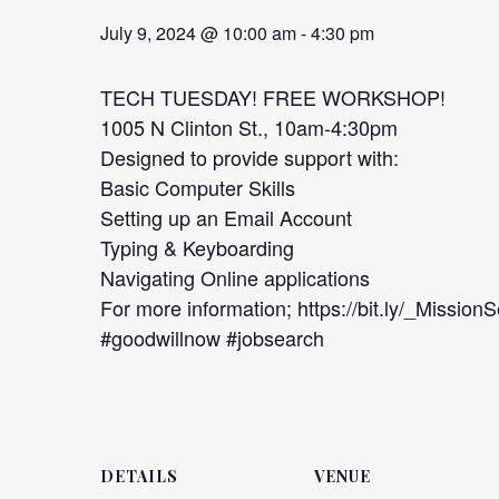
July 9, 2024 @ 10:00 am
-
4:30 pm
TECH TUESDAY! FREE WORKSHOP!
1005 N Clinton St., 10am-4:30pm
Designed to provide support with:
Basic Computer Skills
Setting up an Email Account
Typing & Keyboarding
Navigating Online applications
For more information; https://bit.ly/_Mission
#goodwillnow #jobsearch
DETAILS
VENUE