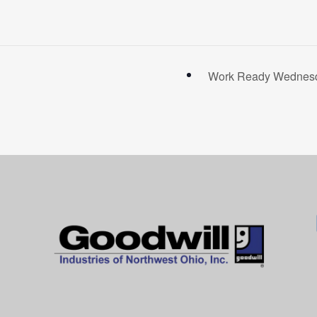
Work Ready Wednesda