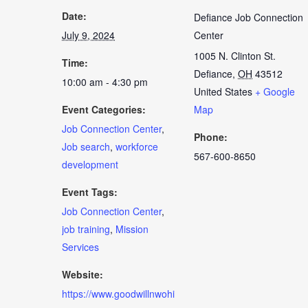
Date:
Defiance Job Connection
July 9, 2024
Center
1005 N. Clinton St.
Time:
Defiance
,
OH
43512
10:00 am - 4:30 pm
United States
+ Google
Event Categories:
Map
Job Connection Center
,
Phone:
Job search
,
workforce
567-600-8650
development
Event Tags:
Job Connection Center
,
job training
,
Mission
Services
Website:
https://www.goodwillnwohi