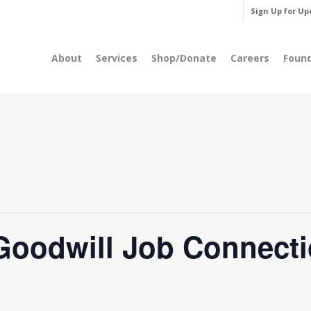
Sign Up for Up
About
Services
Shop/Donate
Careers
Foun
Goodwill Job Connecti