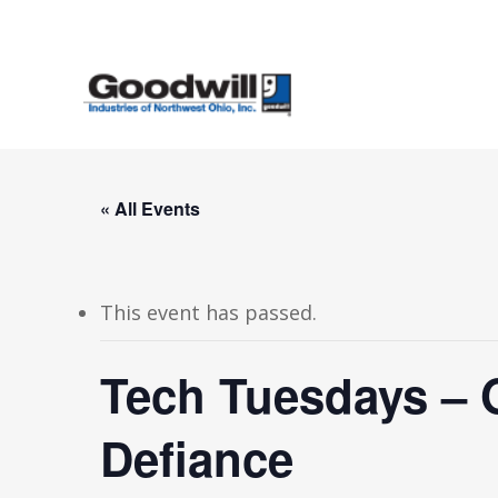
Skip
to
main
content
« All Events
This event has passed.
Tech Tuesdays – 
Defiance