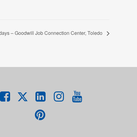
ys – Goodwill Job Connection Center, Toledo