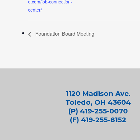
o.com/job-connection-
center/
Foundation Board Meeting
1120 Madison Ave.
Toledo, OH 43604
(P) 419-255-0070
(F) 419-255-8152