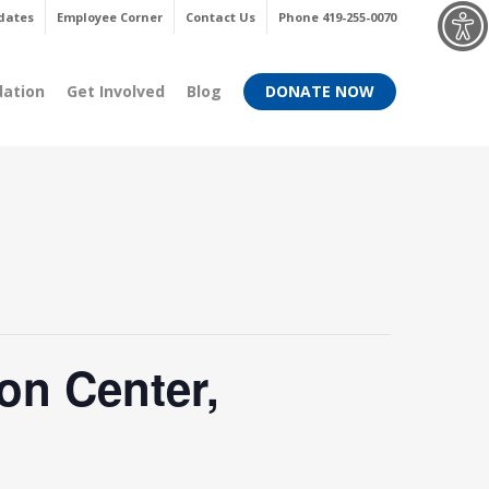
Menu
dates
Employee Corner
Contact Us
Phone 419-255-0070
dation
Get Involved
Blog
DONATE NOW
on Center,