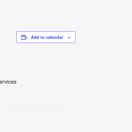
Add to calendar
Services