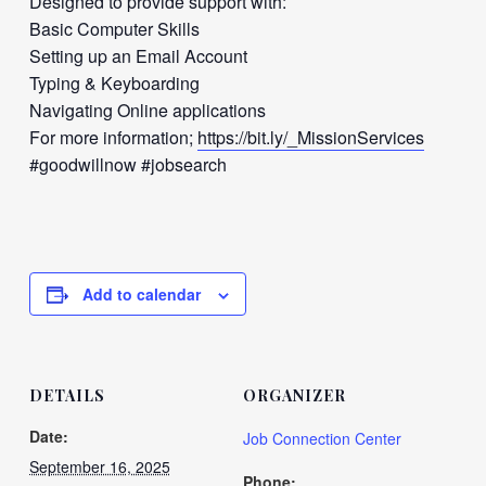
Designed to provide support with:
Basic Computer Skills
Setting up an Email Account
Typing & Keyboarding
Navigating Online applications
For more information;
https://bit.ly/_MissionServices
#goodwillnow #jobsearch
Add to calendar
DETAILS
ORGANIZER
Date:
Job Connection Center
September 16, 2025
Phone: