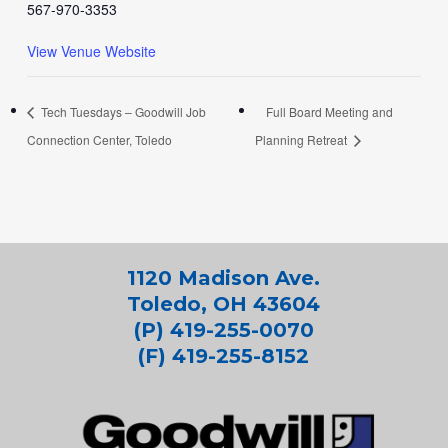
567-970-3353
View Venue Website
Tech Tuesdays – Goodwill Job
Full Board Meeting and
Connection Center, Toledo
Planning Retreat
1120 Madison Ave.
Toledo, OH 43604
(P) 419-255-0070
(F) 419-255-8152