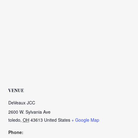
VENUE
DeVeaux JCC
2600 W. Sylvania Ave
toledo
,
OH
43613
United States
+ Google Map
Phone: