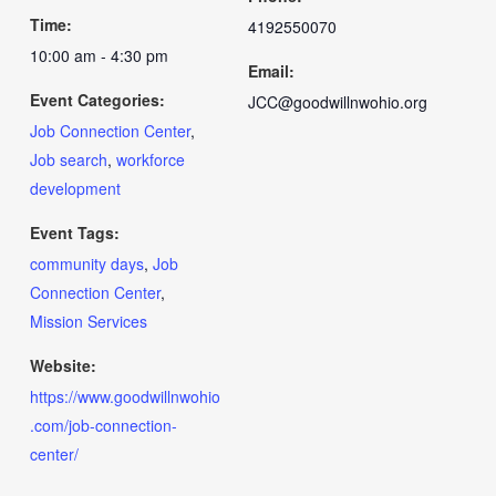
Time:
4192550070
10:00 am - 4:30 pm
Email:
Event Categories:
JCC@goodwillnwohio.org
Job Connection Center
,
Job search
,
workforce
development
Event Tags:
community days
,
Job
Connection Center
,
Mission Services
Website:
https://www.goodwillnwohio
.com/job-connection-
center/