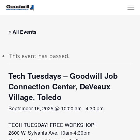
Skip
Menu
Men
to
main
content
« All Events
This event has passed.
Tech Tuesdays – Goodwill Job
Connection Center, DeVeaux
Village, Toledo
September 16, 2025 @ 10:00 am
-
4:30 pm
TECH TUESDAY! FREE WORKSHOP!
2600 W. Sylvania Ave. 10am-4:30pm