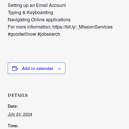
Setting up an Email Account
Typing & Keyboarding
Navigating Online applications
For more information; https://bit.ly/_MissionServices
#goodwillnow #jobsearch
Add to calendar
DETAILS
Date:
July 23, 2024
Time: