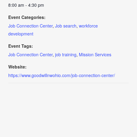
8:00 am - 4:30 pm
Event Categories:
Job Connection Center
,
Job search
,
workforce
development
Event Tags:
Job Connection Center
,
job training
,
Mission Services
Website:
https://www.goodwillnwohio.com/job-connection-center/