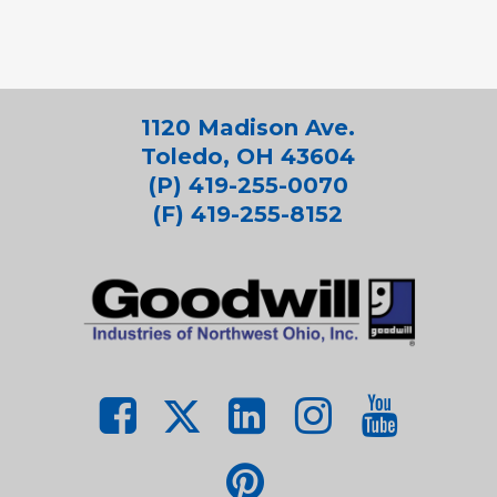
1120 Madison Ave.
Toledo, OH 43604
(P) 419-255-0070
(F) 419-255-8152