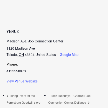
VENUE
Madison Ave. Job Connection Center
1120 Madison Ave
Toledo
,
OH
43604
United States
+ Google Map
Phone:
4192550070
View Venue Website
Hiring Event for the
Tech Tuesdays – Goodwill Job
Perrysburg Goodwill store
Connection Center, Defiance