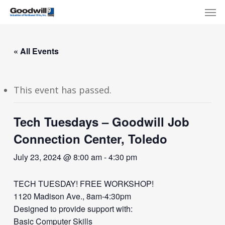
Skip
Menu
Men
to
main
content
« All Events
This event has passed.
Tech Tuesdays – Goodwill Job
Connection Center, Toledo
July 23, 2024 @ 8:00 am
-
4:30 pm
TECH TUESDAY! FREE WORKSHOP!
1120 Madison Ave., 8am-4:30pm
Designed to provide support with:
Basic Computer Skills