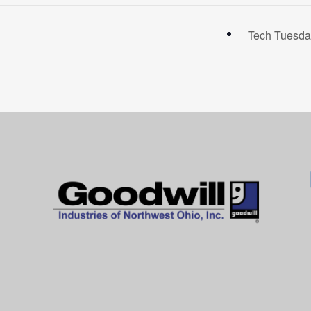
Tech Tuesda