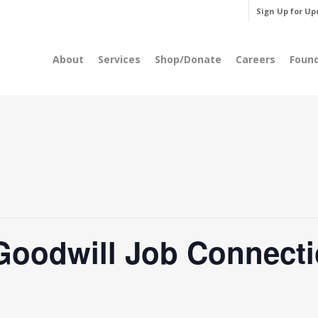
Sign Up for Up
About
Services
Shop/Donate
Careers
Foun
Goodwill Job Connecti