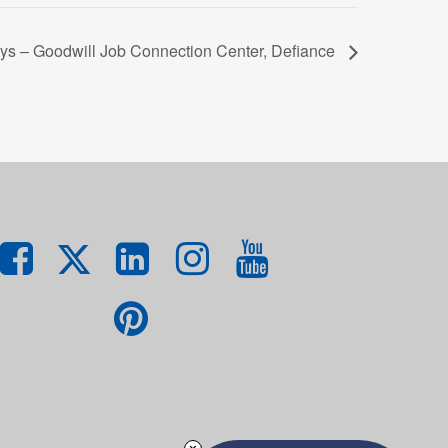
ys – Goodwill Job Connection Center, Defiance