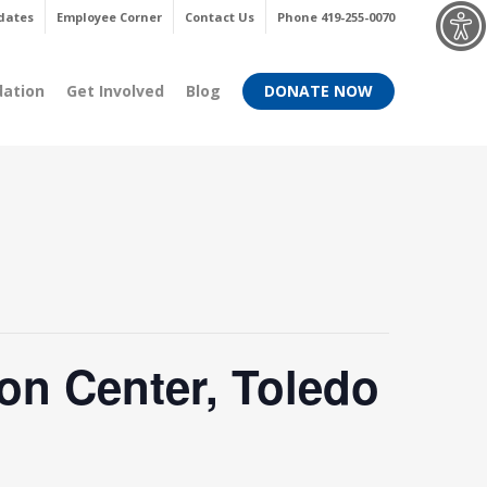
Menu
dates
Employee Corner
Contact Us
Phone 419-255-0070
dation
Get Involved
Blog
DONATE NOW
on Center, Toledo