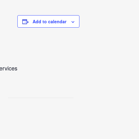
Add to calendar
Services