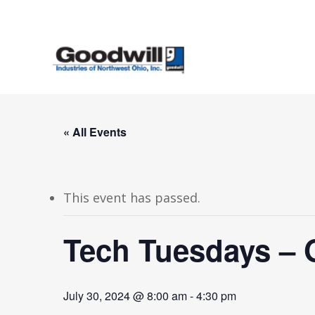
Skip
to
main
content
« All Events
This event has passed.
Tech Tuesdays – 
July 30, 2024 @ 8:00 am
-
4:30 pm