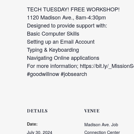
TECH TUESDAY! FREE WORKSHOP!
1120 Madison Ave., 8am-4:30pm
Designed to provide support with:
Basic Computer Skills
Setting up an Email Account
Typing & Keyboarding
Navigating Online applications
For more information; https://bit.ly/_Mission
#goodwillnow #jobsearch
DETAILS
VENUE
Date:
Madison Ave. Job
July 30, 2024
Connection Center