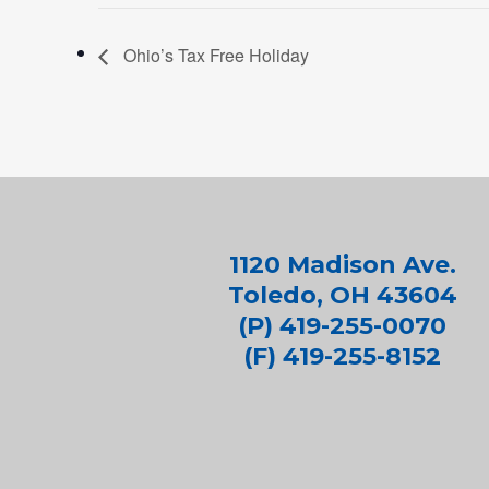
Ohio’s Tax Free Holiday
1120 Madison Ave.
Toledo, OH 43604
(P) 419-255-0070
(F) 419-255-8152