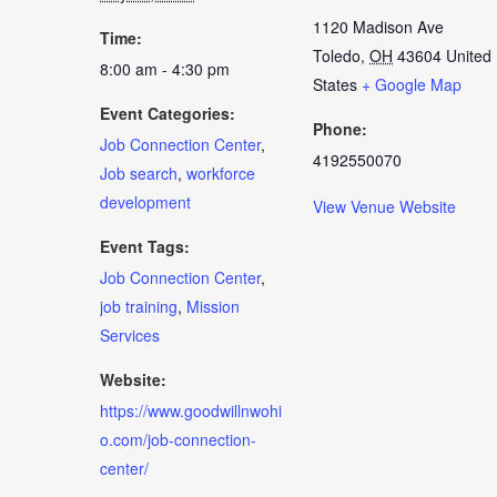
1120 Madison Ave
Time:
Toledo
,
OH
43604
United
8:00 am - 4:30 pm
States
+ Google Map
Event Categories:
Phone:
Job Connection Center
,
4192550070
Job search
,
workforce
development
View Venue Website
Event Tags:
Job Connection Center
,
job training
,
Mission
Services
Website:
https://www.goodwillnwohi
o.com/job-connection-
center/