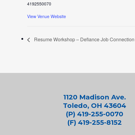
4192550070
View Venue Website
Resume Workshop – Defiance Job Connection
1120 Madison Ave.
Toledo, OH 43604
(P) 419-255-0070
(F) 419-255-8152