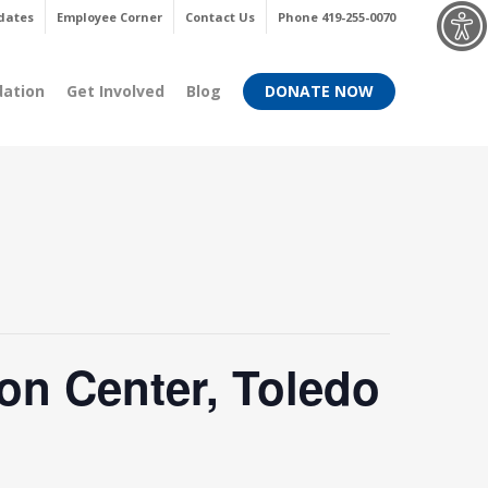
Menu
dates
Employee Corner
Contact Us
Phone 419-255-0070
dation
Get Involved
Blog
DONATE NOW
on Center, Toledo