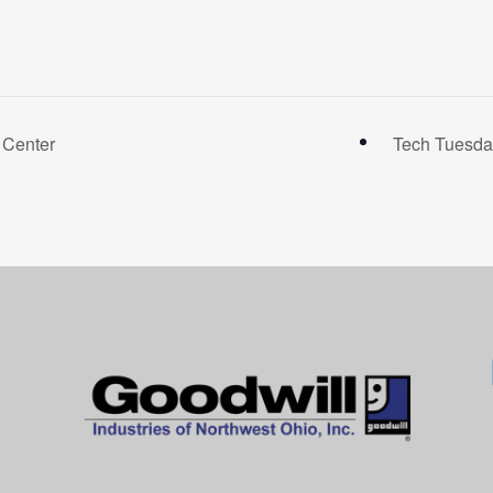
 Center
Tech Tuesda