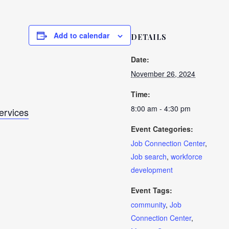
Add to calendar
DETAILS
Date:
November 26, 2024
Time:
8:00 am - 4:30 pm
Services
Event Categories:
Job Connection Center
,
Job search
,
workforce
development
Event Tags:
community
,
Job
Connection Center
,