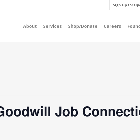
Sign Up for Up
About
Services
Shop/Donate
Careers
Foun
Goodwill Job Connecti