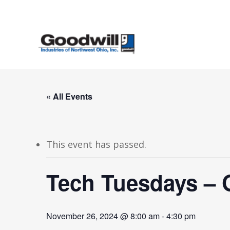
Skip
to
main
content
« All Events
This event has passed.
Tech Tuesdays – 
November 26, 2024 @ 8:00 am
-
4:30 pm