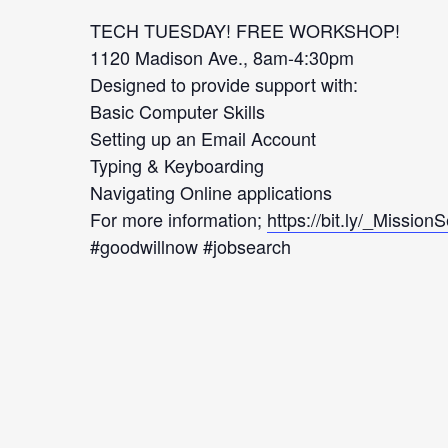
TECH TUESDAY! FREE WORKSHOP!
1120 Madison Ave., 8am-4:30pm
Designed to provide support with:
Basic Computer Skills
Setting up an Email Account
Typing & Keyboarding
Navigating Online applications
For more information;
https://bit.ly/_Mission
#goodwillnow #jobsearch