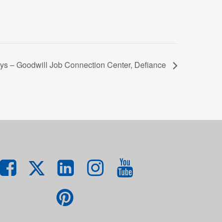
ys – Goodwill Job Connection Center, Defiance