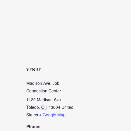
VENUE
Madison Ave. Job
Connection Center
1120 Madison Ave
Toledo
,
OH
43604
United
States
+ Google Map
Phone: