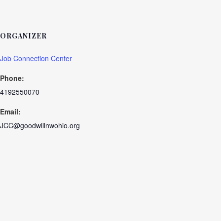
ORGANIZER
Job Connection Center
Phone:
4192550070
Email:
JCC@goodwillnwohio.org