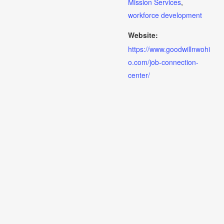
Mission Services
,
workforce development
Website:
https://www.goodwillnwohi
o.com/job-connection-
center/