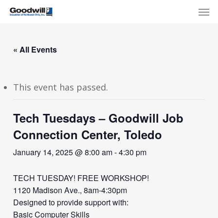
Skip
Menu
Men
to
main
content
« All Events
This event has passed.
Tech Tuesdays – Goodwill Job
Connection Center, Toledo
January 14, 2025 @ 8:00 am
-
4:30 pm
TECH TUESDAY! FREE WORKSHOP!
1120 Madison Ave., 8am-4:30pm
Designed to provide support with:
Basic Computer Skills