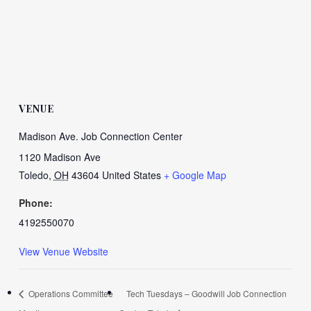
VENUE
Madison Ave. Job Connection Center
1120 Madison Ave
Toledo
,
OH
43604
United States
+ Google Map
Phone:
4192550070
View Venue Website
Operations Committee
Tech Tuesdays – Goodwill Job Connection