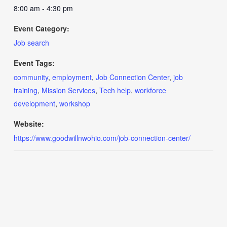
8:00 am - 4:30 pm
Event Category:
Job search
Event Tags:
community
,
employment
,
Job Connection Center
,
job
training
,
Mission Services
,
Tech help
,
workforce
development
,
workshop
Website:
https://www.goodwillnwohio.com/job-connection-center/