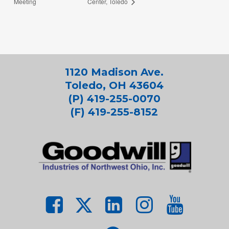
Meeting
Center, Toledo
1120 Madison Ave.
Toledo, OH 43604
(P) 419-255-0070
(F) 419-255-8152