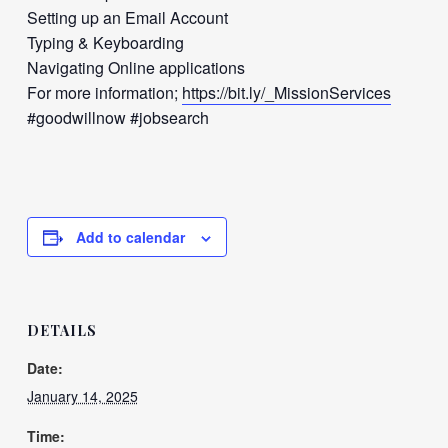
Setting up an Email Account
Typing & Keyboarding
Navigating Online applications
For more information;
https://bit.ly/_MissionServices
#goodwillnow #jobsearch
Add to calendar
DETAILS
Date:
January 14, 2025
Time: