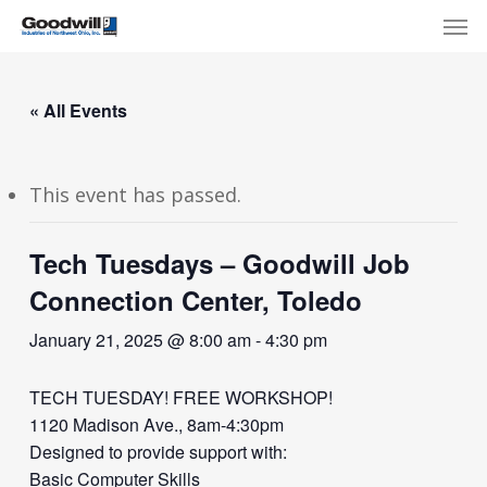
Skip
Menu
Men
to
main
content
« All Events
This event has passed.
Tech Tuesdays – Goodwill Job
Connection Center, Toledo
January 21, 2025 @ 8:00 am
-
4:30 pm
TECH TUESDAY! FREE WORKSHOP!
1120 Madison Ave., 8am-4:30pm
Designed to provide support with:
Basic Computer Skills