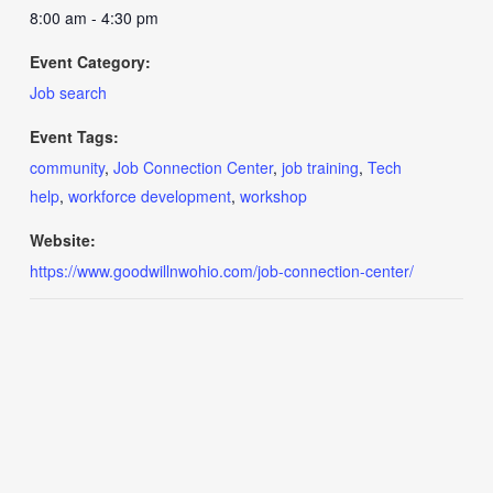
8:00 am - 4:30 pm
Event Category:
Job search
Event Tags:
community
,
Job Connection Center
,
job training
,
Tech
help
,
workforce development
,
workshop
Website:
https://www.goodwillnwohio.com/job-connection-center/