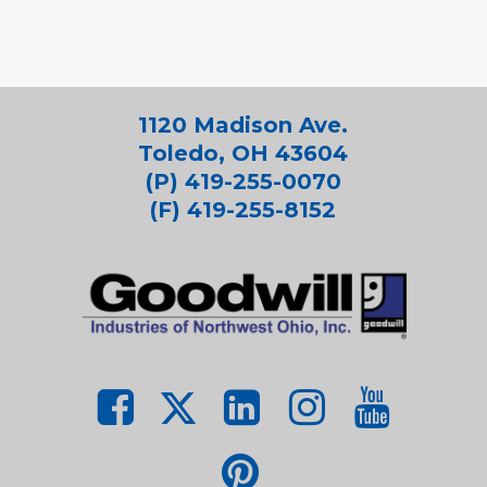
1120 Madison Ave.
Toledo, OH 43604
(P) 419-255-0070
(F) 419-255-8152