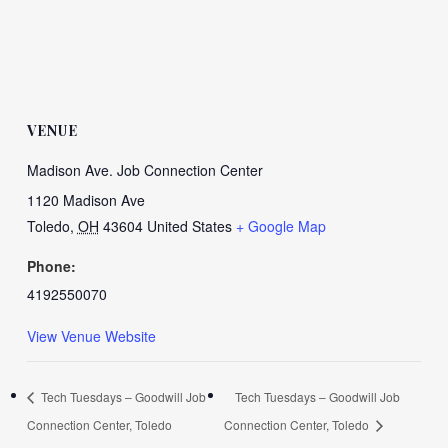
VENUE
Madison Ave. Job Connection Center
1120 Madison Ave
Toledo
,
OH
43604
United States
+ Google Map
Phone:
4192550070
View Venue Website
Tech Tuesdays – Goodwill Job
Tech Tuesdays – Goodwill Job
Connection Center, Toledo
Connection Center, Toledo