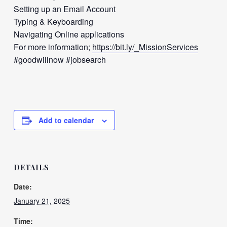
Setting up an Email Account
Typing & Keyboarding
Navigating Online applications
For more information;
https://bit.ly/_MissionServices
#goodwillnow #jobsearch
Add to calendar
DETAILS
Date:
January 21, 2025
Time: