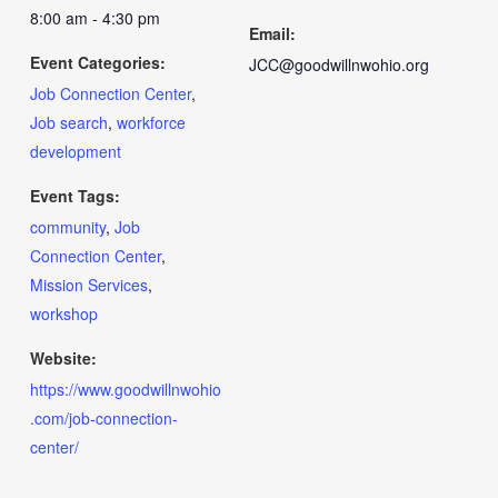
8:00 am - 4:30 pm
Email:
Event Categories:
JCC@goodwillnwohio.org
Job Connection Center
,
Job search
,
workforce
development
Event Tags:
community
,
Job
Connection Center
,
Mission Services
,
workshop
Website:
https://www.goodwillnwohio
.com/job-connection-
center/