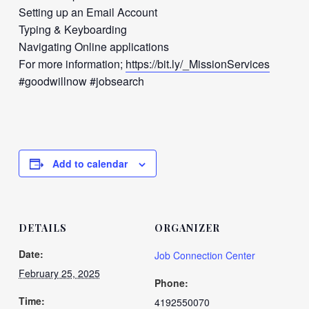
Setting up an Email Account
Typing & Keyboarding
Navigating Online applications
For more information;
https://bit.ly/_MissionServices
#goodwillnow #jobsearch
Add to calendar
DETAILS
ORGANIZER
Date:
Job Connection Center
February 25, 2025
Phone:
Time:
4192550070