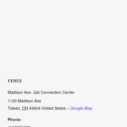
VENUE
Madison Ave. Job Connection Center
1120 Madison Ave
Toledo
,
OH
43604
United States
+ Google Map
Phone: