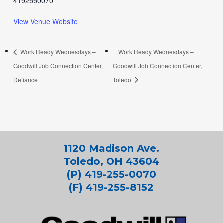
4192550070
View Venue Website
Work Ready Wednesdays –
Work Ready Wednesdays –
Goodwill Job Connection Center,
Goodwill Job Connection Center,
Defiance
Toledo
1120 Madison Ave.
Toledo, OH 43604
(P) 419-255-0070
(F) 419-255-8152