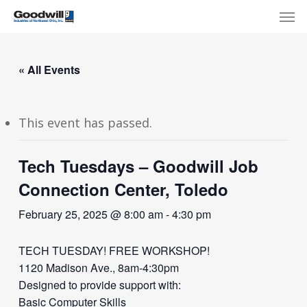
Skip
Menu
Men
to
main
content
« All Events
This event has passed.
Tech Tuesdays – Goodwill Job
Connection Center, Toledo
February 25, 2025 @ 8:00 am
-
4:30 pm
TECH TUESDAY! FREE WORKSHOP!
1120 Madison Ave., 8am-4:30pm
Designed to provide support with:
Basic Computer Skills