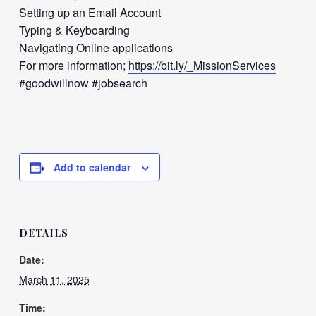
Setting up an Email Account
Typing & Keyboarding
Navigating Online applications
For more information;
https://bit.ly/_MissionServices
#goodwillnow #jobsearch
Add to calendar
DETAILS
Date:
March 11, 2025
Time: