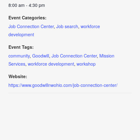
8:00 am - 4:30 pm
Event Categories:
Job Connection Center
,
Job search
,
workforce
development
Event Tags:
community
,
Goodwill
,
Job Connection Center
,
Mission
Services
,
workforce development
,
workshop
Website:
https://www.goodwillnwohio.com/job-connection-center/