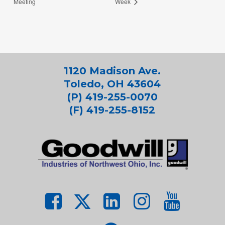
Meeting
Week
1120 Madison Ave.
Toledo, OH 43604
(P) 419-255-0070
(F) 419-255-8152