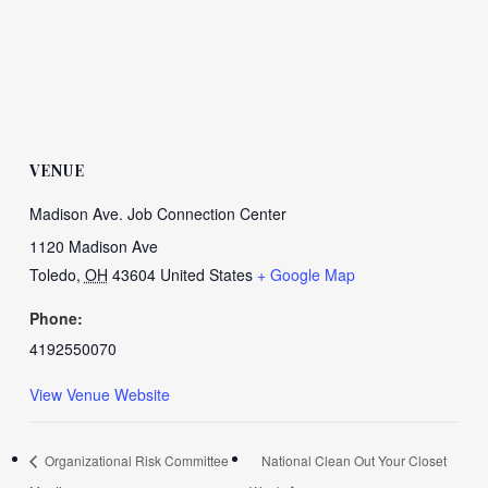
VENUE
Madison Ave. Job Connection Center
1120 Madison Ave
Toledo
,
OH
43604
United States
+ Google Map
Phone:
4192550070
View Venue Website
Organizational Risk Committee
National Clean Out Your Closet