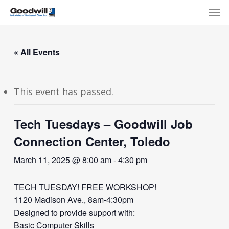
Skip
Menu
Men
to
main
content
« All Events
This event has passed.
Tech Tuesdays – Goodwill Job
Connection Center, Toledo
March 11, 2025 @ 8:00 am
-
4:30 pm
TECH TUESDAY! FREE WORKSHOP!
1120 Madison Ave., 8am-4:30pm
Designed to provide support with:
Basic Computer Skills