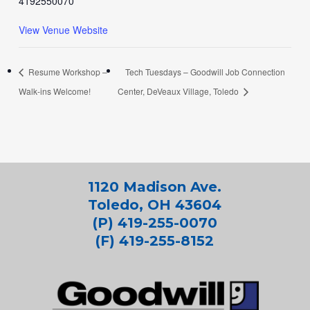
4192550070
View Venue Website
Resume Workshop –
Tech Tuesdays – Goodwill Job Connection
Walk-ins Welcome!
Center, DeVeaux Village, Toledo
1120 Madison Ave.
Toledo, OH 43604
(P) 419-255-0070
(F) 419-255-8152