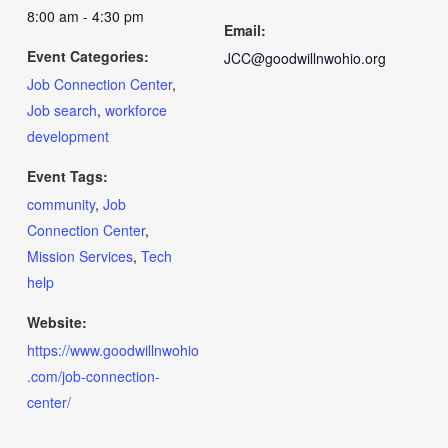
8:00 am - 4:30 pm
Email:
Event Categories:
JCC@goodwillnwohio.org
Job Connection Center
,
Job search
,
workforce
development
Event Tags:
community
,
Job
Connection Center
,
Mission Services
,
Tech
help
Website:
https://www.goodwillnwohio
.com/job-connection-
center/