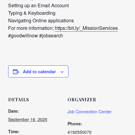
Setting up an Email Account
Typing & Keyboarding
Navigating Online applications
For more information;
https://bit.ly/_MissionServices
#goodwillnow #jobsearch
Add to calendar
DETAILS
ORGANIZER
Date:
Job Connection Center
September 16, 2025
Phone:
Time:
4192550070