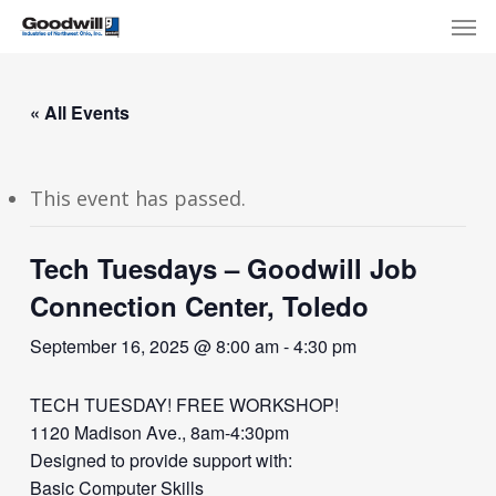
Skip
Menu
Men
to
main
content
« All Events
This event has passed.
Tech Tuesdays – Goodwill Job
Connection Center, Toledo
September 16, 2025 @ 8:00 am
-
4:30 pm
TECH TUESDAY! FREE WORKSHOP!
1120 Madison Ave., 8am-4:30pm
Designed to provide support with:
Basic Computer Skills