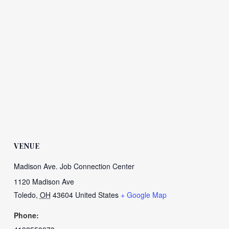
VENUE
Madison Ave. Job Connection Center
1120 Madison Ave
Toledo
,
OH
43604
United States
+ Google Map
Phone: