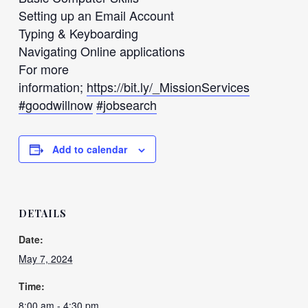
Setting up an Email Account
Typing & Keyboarding
Navigating Online applications
For more
information;
https://bit.ly/_MissionServices
#goodwillnow
#jobsearch
Add to calendar
DETAILS
Date:
May 7, 2024
Time:
8:00 am - 4:30 pm