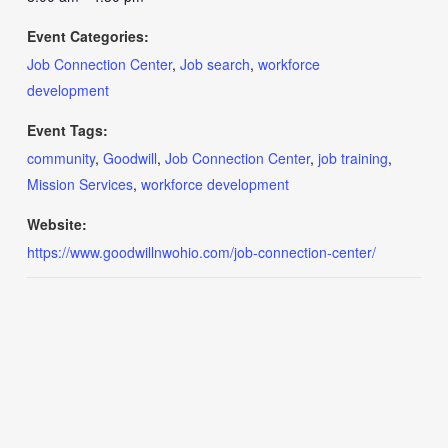
Event Categories:
Job Connection Center
,
Job search
,
workforce
development
Event Tags:
community
,
Goodwill
,
Job Connection Center
,
job training
,
Mission Services
,
workforce development
Website:
https://www.goodwillnwohio.com/job-connection-center/