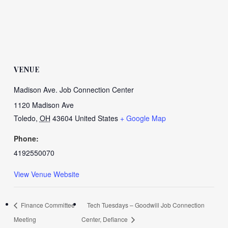
VENUE
Madison Ave. Job Connection Center
1120 Madison Ave
Toledo
,
OH
43604
United States
+ Google Map
Phone:
4192550070
View Venue Website
Finance Committee
Tech Tuesdays – Goodwill Job Connection
Meeting
Center, Defiance