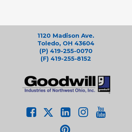
1120 Madison Ave.
Toledo, OH 43604
(P) 419-255-0070
(F) 419-255-8152