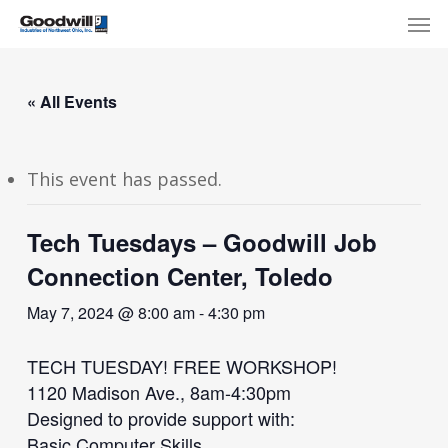
Skip
Menu
Men
to
main
content
« All Events
This event has passed.
Tech Tuesdays – Goodwill Job
Connection Center, Toledo
May 7, 2024 @ 8:00 am
-
4:30 pm
TECH TUESDAY! FREE WORKSHOP!
1120 Madison Ave., 8am-4:30pm
Designed to provide support with:
Basic Computer Skills